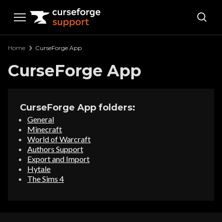
Curseforge Support
Home
CurseForge App
CurseForge App
CurseForge App folders:
General
Minecraft
World of Warcraft
Authors Support
Export and Import
Hytale
The Sims 4