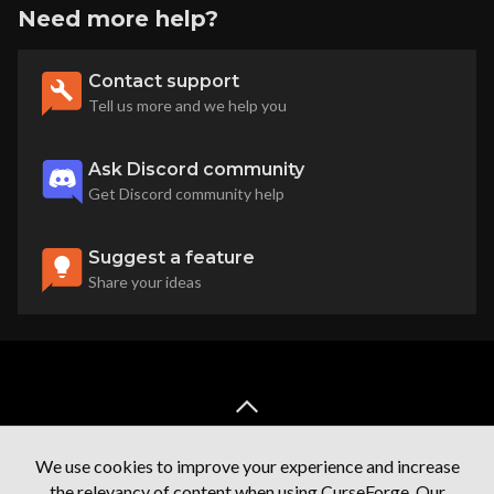
Need more help?
Contact support
Tell us more and we help you
Ask Discord community
Get Discord community help
Suggest a feature
Share your ideas
back to top
We use cookies to improve your experience and increase
the relevancy of content when using CurseForge. Our