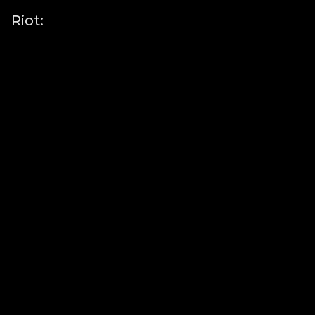
Riot: