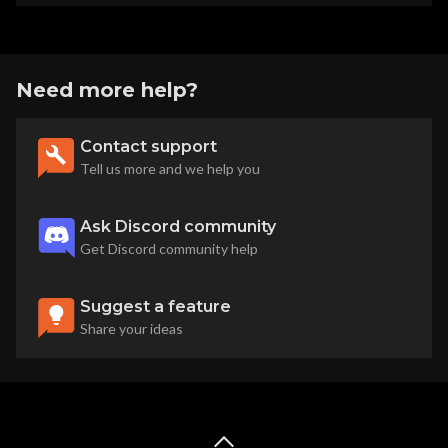
Need more help?
Contact support
Tell us more and we help you
Ask Discord community
Get Discord community help
Suggest a feature
Share your ideas