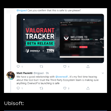
Ubisoft: