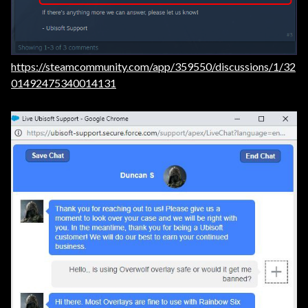
https://steamcommunity.com/app/359550/discussions/1/32
01492475340014131