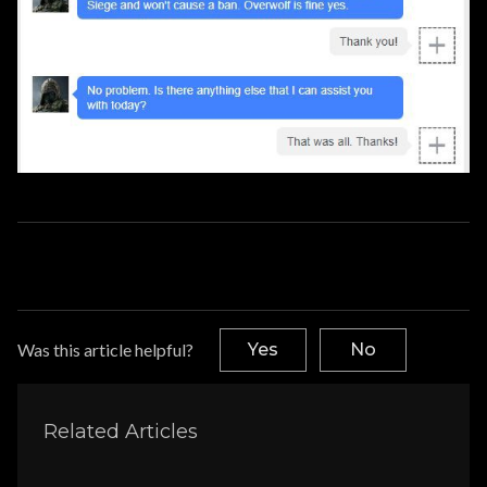
Was this article helpful?
Yes
No
Related Articles