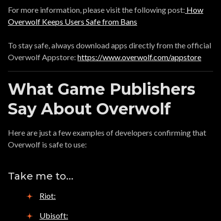
For more information, please visit the following post:
How
Overwolf Keeps Users Safe from Bans
To stay safe, always download apps directly from the official
Overwolf Appstore:
https://www.overwolf.com/appstore
What Game Publishers
Say About Overwolf
Here are just a few examples of developers confirming that
Overwolf is safe to use:
Take me to...
Riot:
Ubisoft: