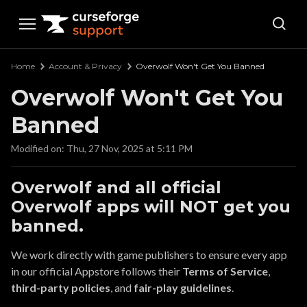
Curseforge Support
Home
Account & Privacy
Overwolf Won't Get You Banned
Overwolf Won't Get You
Banned
Modified on: Thu, 27 Nov, 2025 at 5:11 PM
Overwolf and all official
Overwolf apps will NOT get you
banned.
We work directly with game publishers to ensure every app
in our official Appstore follows their
Terms of Service
,
third-party policies
, and
fair-play guidelines
.