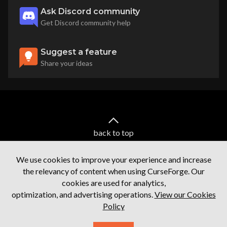
Ask Discord community
Get Discord community help
Suggest a feature
Share your ideas
back to top
We use cookies to improve your experience and increase
the relevancy of content when using CurseForge. Our
cookies are used for analytics,
optimization, and advertising operations.
View our Cookies
Policy
Terms of service
Privacy Policy
Licenses
Mod Author Terms