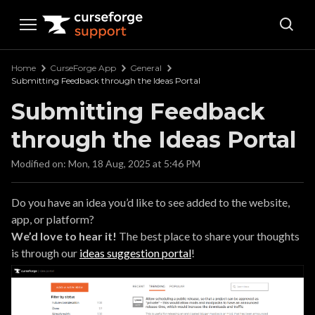
Curseforge Support
Home
CurseForge App
General
Submitting Feedback through the Ideas Portal
Submitting Feedback
through the Ideas Portal
Modified on: Mon, 18 Aug, 2025 at 5:46 PM
Do you have an idea you’d like to see added to the website,
app, or platform?
We’d love to hear it!
The best place to share your thoughts
is through our
ideas suggestion portal
!