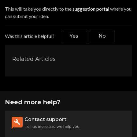
This will take you directly to the
suggestion portal
where you
can submit your idea.
Was this article helpful?
Yes
No
Related Articles
Need more help?
Contact support
Tell us more and we help you