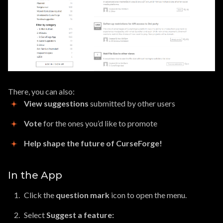
There, you can also:
View suggestions
submitted by other users
Vote
for the ones you’d like to promote
Help shape the future of CurseForge!
In the App
Click the
question mark
icon to open the menu.
Select
Suggest a feature: