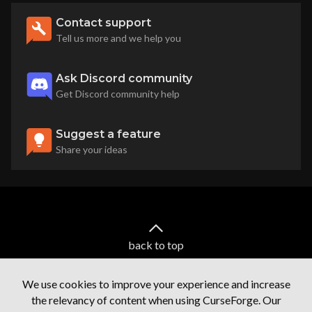
Contact support
Tell us more and we help you
Ask Discord community
Get Discord community help
Suggest a feature
Share your ideas
back to top
We use cookies to improve your experience and increase
the relevancy of content when using CurseForge. Our