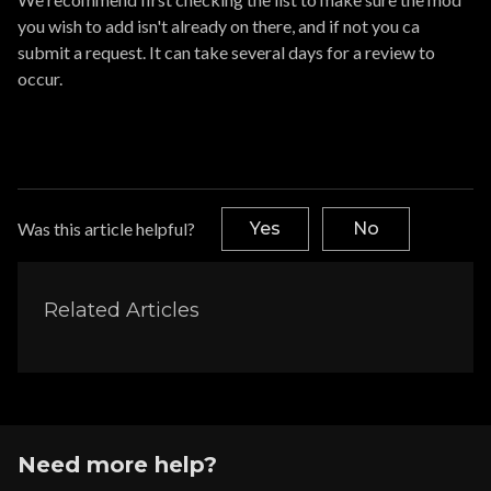
you wish to add isn't already on there, and if not you ca
submit a request. It can take several days for a review to
occur.
Was this article helpful?
Yes
No
Related Articles
Need more help?