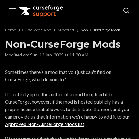
Curseforge Support
Home
CurseForge App
Minecraft
Non-CurseForge Mods
Non-CurseForge Mods
Modified on: Sun, 12 Jan, 2025 at 11:20 AM
Sometimes there's a mod that you just can't find on
CurseForge, what do you do?
It's entirely up to the author of a mod to upload it to
CurseForge, however, if the mod is hosted publicly, has a
proper license that allows us to distribute the mod, and you
can provide us that information we're happy to add it to our
Approved Non-CurseForge Mods list
.
We recommend first checking the list to make sure the mod