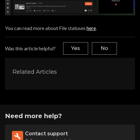
You can read more about File statuses
here
.
Was this article helpful?
Yes
No
Related Articles
Need more help?
Contact support