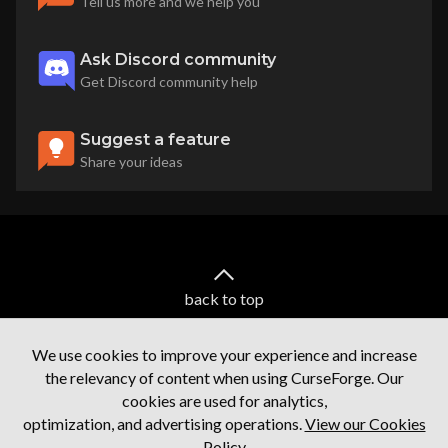
Tell us more and we help you
Ask Discord community
Get Discord community help
Suggest a feature
Share your ideas
back to top
We use cookies to improve your experience and increase
the relevancy of content when using CurseForge. Our
cookies are used for analytics,
optimization, and advertising operations.
View our Cookies
Policy