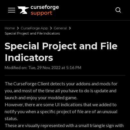
Curseforge Support
Home
CurseForge App
General
Special Project and File Indicators
Special Project and File
Indicators
Modified on: Tue, 29 Nov, 2022 at 5:16 PM
The CurseForge Client detects your addons and mods for
you, and most of the time all you have to do is update and
launch and enjoy your modded game.
However, there are some UI indications that we added to
notify you when a specific project of file are of an unusual
status.
These are visually represented with a small triangle sign with