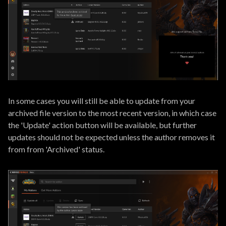
In some cases you will still be able to update from your
archived file version to the most recent version, in which case
the 'Update' action button will be available, but further
updates should not be expected unless the author removes it
from from 'Archived' status.