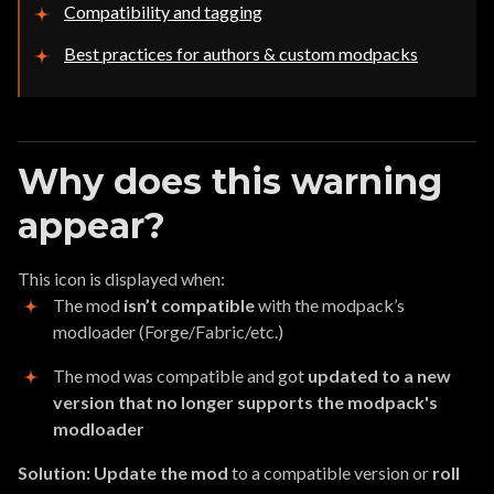
Compatibility and tagging
Best practices for authors & custom modpacks
Why does this warning
appear?
This icon is displayed when:
The mod
isn’t compatible
with the modpack’s
modloader (Forge/Fabric/etc.)
The mod was compatible and got
updated to a new
version that no longer supports the modpack's
modloader
Solution:
Update the mod
to a compatible version or
roll