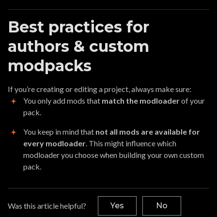
Best practices for
authors & custom
modpacks
If you’re creating or editing a project, always make sure:
You only add mods that
match the modloader
of your
pack.
You keep in mind that
not all mods are available for
every modloader
. This might influence which
modloader you choose when building your own custom
pack.
Was this article helpful?
Yes
No