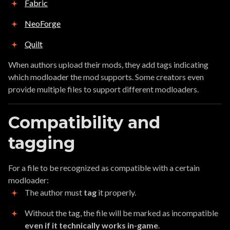
Fabric
NeoForge
Quilt
When authors upload their mods, they add tags indicating
which modloader the mod supports. Some creators even
provide multiple files to support different modloaders.
Compatibility and
tagging
For a file to be recognized as compatible with a certain
modloader:
The author must
tag
it properly.
Without the tag, the file will be marked as incompatible
even if it technically works in-game
.