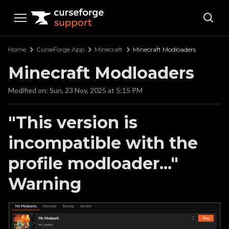
Curseforge Support
Home
CurseForge App
Minecraft
Minecraft Modloaders
Minecraft Modloaders
Modified on: Sun, 23 Nov, 2025 at 5:15 PM
"This version is
incompatible with the
profile modloader..."
Warning