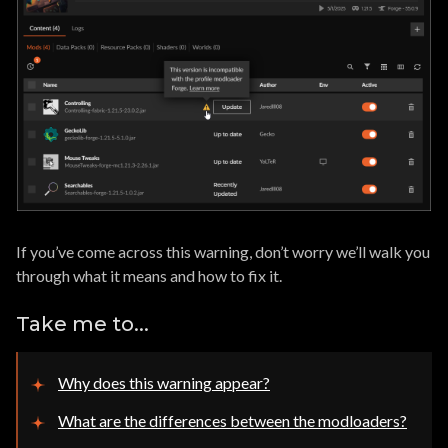
If you’ve come across this warning, don’t worry we’ll walk you
through what it means and how to fix it.
Take me to...
Why does this warning appear?
What are the differences between the modloaders?