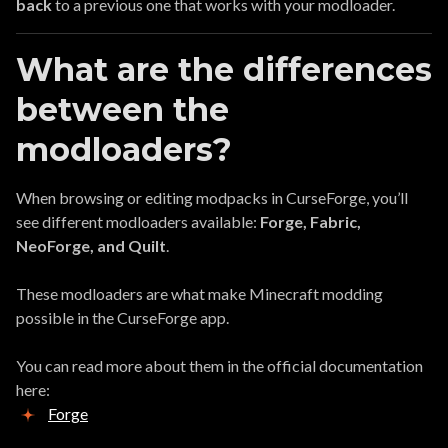
back
to a previous one that works with your modloader.
What are the differences
between the
modloaders?
When browsing or editing modpacks in CurseForge, you’ll
see different modloaders available:
Forge, Fabric,
NeoForge, and Quilt
.
These modloaders are what make Minecraft modding
possible in the CurseForge app.
You can read more about them in the official documentation
here:
Forge