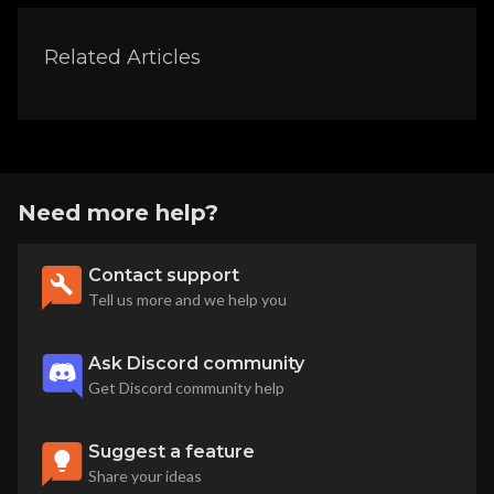
Related Articles
Need more help?
Contact support
Tell us more and we help you
Ask Discord community
Get Discord community help
Suggest a feature
Share your ideas