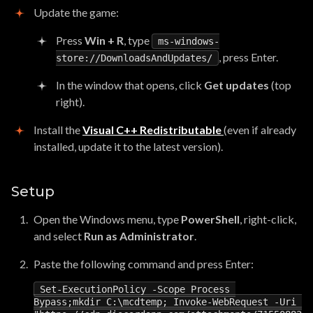
Update the game:
Press
Win + R
, type
ms-windows-
, press Enter.
store://DownloadsAndUpdates/
In the window that opens, click
Get updates
(top
right).
Install the
Visual C++ Redistributable
(even if already
installed, update it to the latest version).
Setup
Open the Windows menu, type
PowerShell
, right-click,
and select
Run as Administrator
.
Paste the following command and press Enter:
Set
-
ExecutionPolicy
-
Scope
Process
Bypass
;
mkdir
C
:
\
mcdtemp
;
Invoke
-
WebRequest
-
Uri