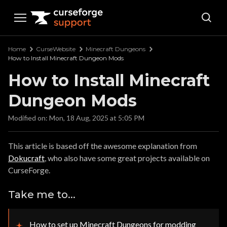
Curseforge Support
Home
CurseWebsite
Minecraft Dungeons
How to Install Minecraft Dungeon Mods
How to Install Minecraft
Dungeon Mods
Modified on: Mon, 18 Aug, 2025 at 5:05 PM
This article is based off the awesome explanation from
Dokucraft
, who also have some great projects available on
CurseForge.
Take me to...
How to set up Minecraft Dungeons for modding