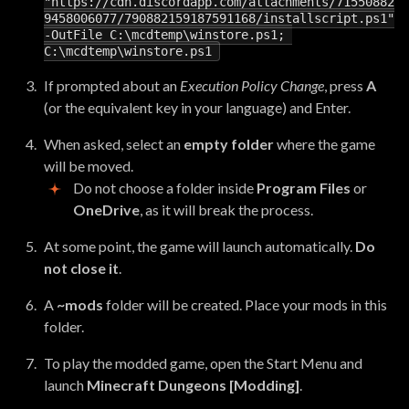
"https://cdn.discordapp.com/attachments/71550882
9458006077/790882159187591168/installscript.ps1"
-
OutFile
C
:
\
mcdtemp
\
winstore
.
ps1
;
C
:
\
mcdtemp
\
winstore
.
ps1
If prompted about an
Execution Policy Change
, press
A
(or the equivalent key in your language) and Enter.
When asked, select an
empty folder
where the game
will be moved.
Do not choose a folder inside
Program Files
or
OneDrive
, as it will break the process.
At some point, the game will launch automatically.
Do
not close it
.
A
~mods
folder will be created. Place your mods in this
folder.
To play the modded game, open the Start Menu and
launch
Minecraft Dungeons [Modding]
.