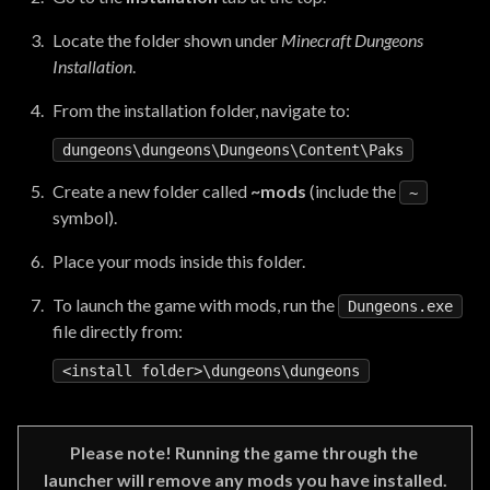
Locate the folder shown under
Minecraft Dungeons
Installation
.
From the installation folder, navigate to:
dungeons\dungeons\Dungeons\
Content
Create a new folder called
~mods
(include the
~
symbol).
Place your mods inside this folder.
To launch the game with mods, run the
Dungeons.exe
file directly from:
<
install
folder
Please note! Running the game through the 
launcher will remove any mods you have installed.