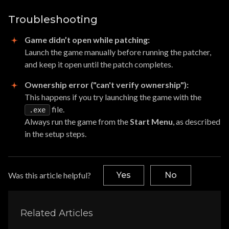
Troubleshooting
Game didn’t open while patching:
Launch the game manually before running the patcher,
and keep it open until the patch completes.
Ownership error ("can't verify ownership"):
This happens if you try launching the game with the
file.
.exe
Always run the game from the
Start Menu
, as described
in the setup steps.
Was this article helpful?
Yes
No
Related Articles