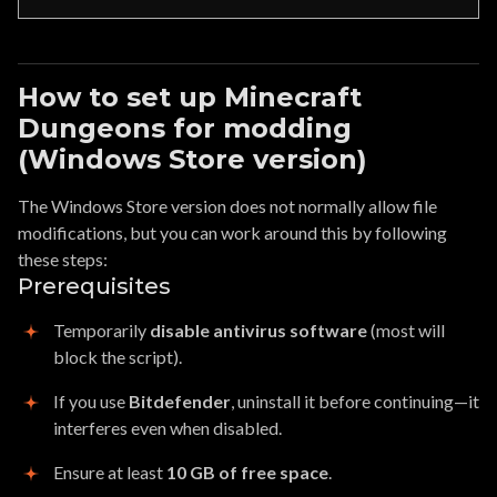
How to set up Minecraft
Dungeons for modding
(Windows Store version)
The Windows Store version does not normally allow file
modifications, but you can work around this by following
these steps:
Prerequisites
Temporarily
disable antivirus software
(most will
block the script).
If you use
Bitdefender
, uninstall it before continuing—it
interferes even when disabled.
Ensure at least
10 GB of free space
.