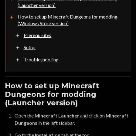
(Launcher version)
How to set up Minecraft Dungeons for modding
(Windows Store version)
Prerequisites
Setup
Troubleshooting
How to set up Minecraft
Dungeons for modding
(Launcher version)
Open the
Minecraft Launcher
and click on
Minecraft
Dungeons
in the left sidebar.
Go to the
Installation
tab at the top.