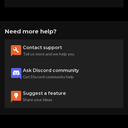
Need more help?
Contact support
Tell us more and we help you
Ask Discord community
Get Discord community help
Suggest a feature
Share your ideas