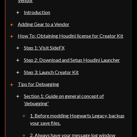
Vendor
Introduction
Adding Gear to a Vendor
How To: Obtaining Houdini license for Creator Kit
Step 1: Visit SideFX
Step 2: Download and Setup Houdini Launcher
Step 3: Launch Creator Kit
Tips for Debugging
Section 1: Guide on general concept of
'debugging'
1. Before modding Hogwarts Legacy, backup
your save files.
2. Always have your message log window