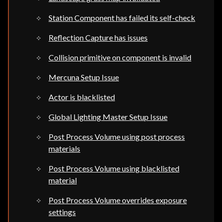
Station Component has failed its self-check
Reflection Capture has issues
Collision primitive on component is invalid
Mercuna Setup Issue
Actor is blacklisted
Global Lighting Master Setup Issue
Post Process Volume using post process
materials
Post Process Volume using blacklisted
material
Post Process Volume overrides exposure
settings