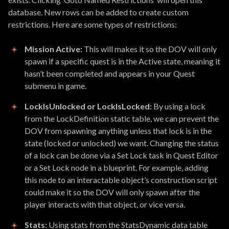
database. New rows can be added to create custom
restrictions. Here are some types of restrictions:
Mission Active:
This will makes it so the DOV will only
spawn if a specific quest is in the Active state, meaning it
hasn’t been completed and appears in your Quest
submenu in game.
LockIsUnlocked or LockIsLocked:
By using a lock
from the LockDefinition static table, we can prevent the
DOV from spawning anything unless that lock is in the
state (locked or unlocked) we want. Changing the status
of a lock can be done via a Set Lock task in Quest Editor
or a Set Lock node in a blueprint. For example, adding
this node to an interactable object’s construction script
could make it so the DOV will only spawn after the
player interacts with that object, or vice versa.
Stats:
Using stats from the StatsDynamic data table