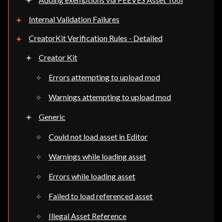
Internal Validation Failures
CreatorKit Verification Rules - Detailed
Creator Kit
Errors attempting to upload mod
Warnings attempting to upload mod
Generic
Could not load asset in Editor
Warnings while loading asset
Errors while loading asset
Failed to load referenced asset
Illegal Asset Reference