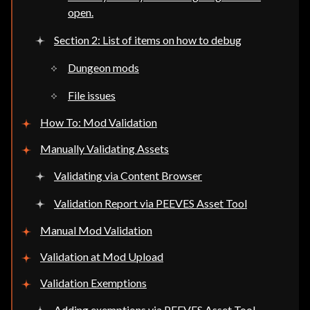
open.
Section 2: List of items on how to debug
Dungeon mods
File issues
How To: Mod Validation
Manually Validating Assets
Validating via Content Browser
Validation Report via PEEVES Asset Tool
Manual Mod Validation
Validation at Mod Upload
Validation Exemptions
Adding exemptions via PEEVES Asset Tool