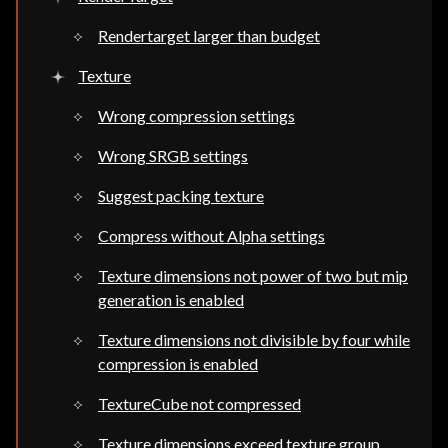
Rendertarget larger than budget
Texture
Wrong compression settings
Wrong SRGB settings
Suggest packing texture
Compress without Alpha settings
Texture dimensions not power of two but mip
generation is enabled
Texture dimensions not divisible by four while
compression is enabled
TextureCube not compressed
Texture dimensions exceed texture group