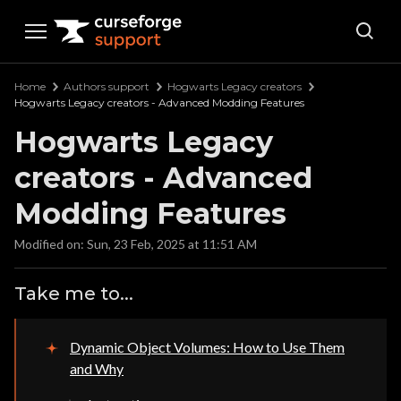
Curseforge Support
Home
Authors support
Hogwarts Legacy creators
Hogwarts Legacy creators - Advanced Modding Features
Hogwarts Legacy
creators - Advanced
Modding Features
Modified on: Sun, 23 Feb, 2025 at 11:51 AM
Take me to...
Dynamic Object Volumes: How to Use Them
and Why