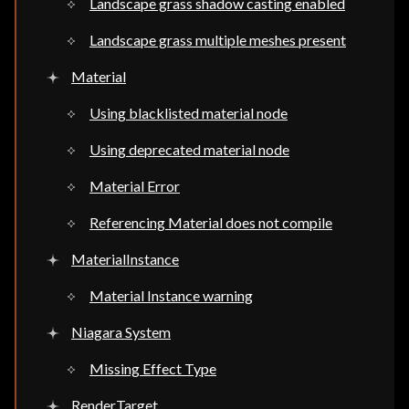
Landscape grass shadow casting enabled
Landscape grass multiple meshes present
Material
Using blacklisted material node
Using deprecated material node
Material Error
Referencing Material does not compile
MaterialInstance
Material Instance warning
Niagara System
Missing Effect Type
RenderTarget