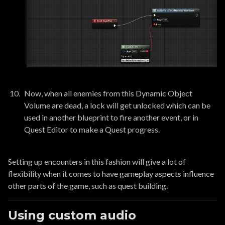
Now, when all enemies from this Dynamic Object
Volume are dead, a lock will get unlocked which can be
used in another blueprint to fire another event, or in
Quest Editor to make a Quest progress.
Setting up encounters in this fashion will give a lot of
flexibility when it comes to have gameplay aspects influence
other parts of the game, such as quest building.
Using custom audio