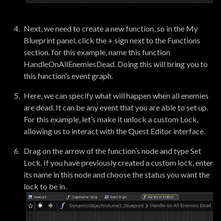
Next, we need to create a new function, so in the My
Blueprint panel, click the + sign next to the Functions
section. for this example, name this function
HandleOnAllEnemiesDead. Doing this will bring you to
this function’s event graph.
Here, we can specify what will happen when all enemies
are dead. It can be any event that you are able to set up.
For this example, let’s make it unlock a custom Lock,
allowing us to interact with the Quest Editor interface.
Drag on the arrow of the function’s node and type Set
Lock. If you have previously created a custom lock, enter
its name in this node and choose the status you want the
lock to be in.