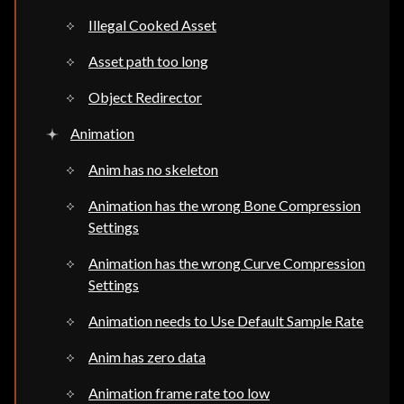
Illegal Cooked Asset
Asset path too long
Object Redirector
Animation
Anim has no skeleton
Animation has the wrong Bone Compression
Settings
Animation has the wrong Curve Compression
Settings
Animation needs to Use Default Sample Rate
Anim has zero data
Animation frame rate too low