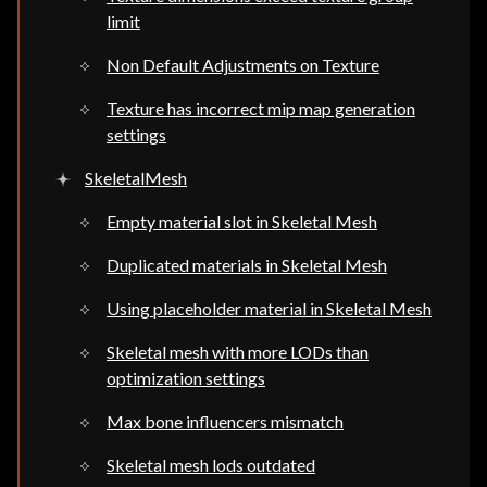
limit
Non Default Adjustments on Texture
Texture has incorrect mip map generation
settings
SkeletalMesh
Empty material slot in Skeletal Mesh
Duplicated materials in Skeletal Mesh
Using placeholder material in Skeletal Mesh
Skeletal mesh with more LODs than
optimization settings
Max bone influencers mismatch
Skeletal mesh lods outdated