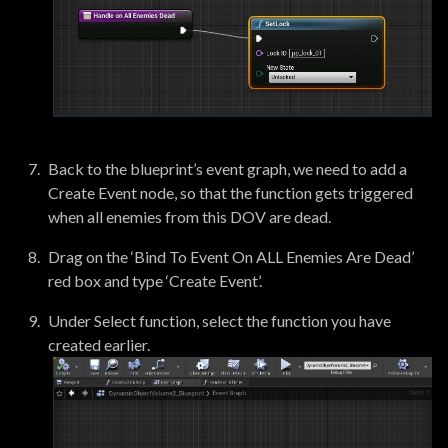
Back to the blueprint’s event graph, we need to add a
Create Event node, so that the function gets triggered
when all enemies from this DOV are dead.
Drag on the ‘Bind To Event On ALL Enemies Are Dead’
red box and type ‘Create Event’.
Under Select function, select the function you have
created earlier.