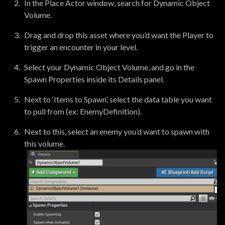
In the Place Actor window, search for Dynamic Object
Volume.
Drag and drop this asset where you’d want the Player to
trigger an encounter in your level.
Select your Dynamic Object Volume, and go in the
Spawn Properties inside its Details panel.
Next to ‘Items to Spawn’, select the data table you want
to pull from (ex: EnemyDefinition).
Next to this, select an enemy you’d want to spawn with
this volume.