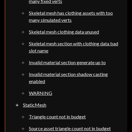
many fixed verts
Skeletal mesh has clothing assets with too
many simulated verts
Skeletal mesh clothing data unused
Skeletal mesh section with clothing data bad
slot name
Invalid material section generate up to
Invalid material section shadow casting
enabled
WARNING
StaticMesh
Triangle count not in budget
Source asset triangle count not in budget