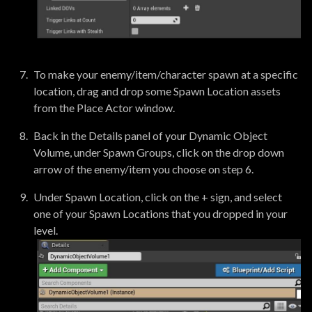
To make your enemy/item/character spawn at a specific
location, drag and drop some Spawn Location assets
from the Place Actor window.
Back in the Details panel of your Dynamic Object
Volume, under Spawn Groups, click on the drop down
arrow of the enemy/item you choose on step 6.
Under Spawn Location, click on the + sign, and select
one of your Spawn Locations that you dropped in your
level.