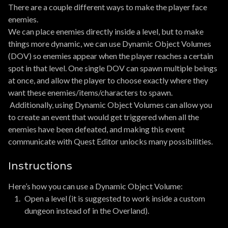
There are a couple different ways to make the player face
enemies.
We can place enemies directly inside a level, but to make
things more dynamic, we can use Dynamic Object Volumes
(DOV) so enemies appear when the player reaches a certain
spot in that level. One single DOV can spawn multiple beings
at once, and allow the player to choose exactly where they
want these enemies/items/characters to spawn.
Additionally, using Dynamic Object Volumes can allow you
to create an event that would get triggered when all the
enemies have been defeated, and making this event
communicate with Quest Editor unlocks many possibilities.
Instructions
Here’s how you can use a Dynamic Object Volume:
Open a level (it is suggested to work inside a custom
dungeon instead of in the Overland).