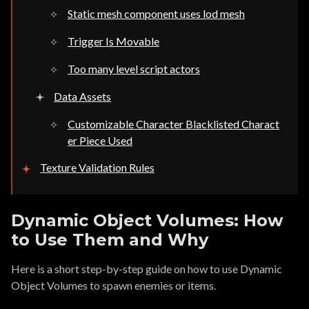
Static mesh component uses lod mesh
Trigger Is Movable
Too many level script actors
Data Assets
Customizable Character Blacklisted Charact
er Piece Used
Texture Validation Rules
Dynamic Object Volumes: How
to Use Them and Why
Here is a short step-by-step guide on how to use Dynamic
Object Volumes to spawn enemies or items.