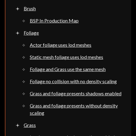
Brush
BSP In Production Map
Foliage
Actor foliage uses lod meshes
Static mesh foliage uses lod meshes
Foliage and Grass use the same mesh
Foliage no collision with no density scaling
Grass and foliage presents shadows enabled
Grass and foliage presents without density
scaling
Grass