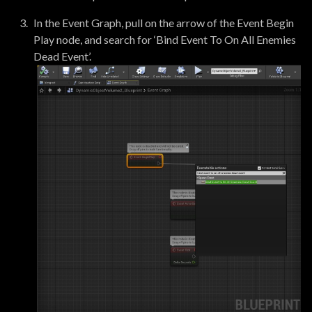
In the Event Graph, pull on the arrow of the Event Begin
Play node, and search for ‘Bind Event To On All Enemies
Dead Event’.