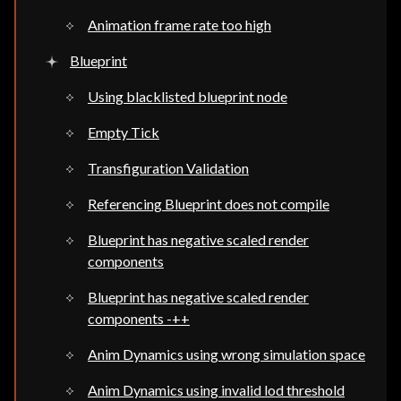
Animation frame rate too high
Blueprint
Using blacklisted blueprint node
Empty Tick
Transfiguration Validation
Referencing Blueprint does not compile
Blueprint has negative scaled render
components
Blueprint has negative scaled render
components -++
Anim Dynamics using wrong simulation space
Anim Dynamics using invalid lod threshold