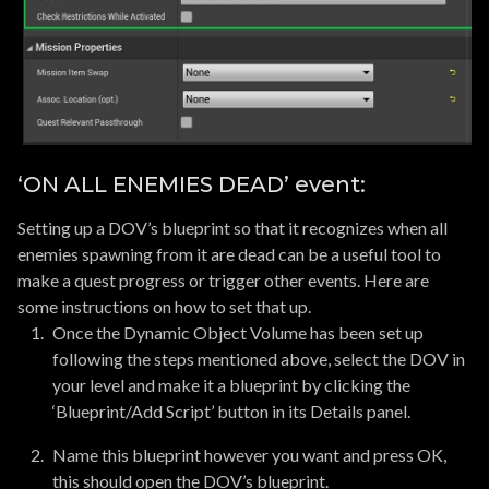
‘ON ALL ENEMIES DEAD’ event:
Setting up a DOV’s blueprint so that it recognizes when all
enemies spawning from it are dead can be a useful tool to
make a quest progress or trigger other events. Here are
some instructions on how to set that up.
Once the Dynamic Object Volume has been set up
following the steps mentioned above, select the DOV in
your level and make it a blueprint by clicking the
‘Blueprint/Add Script’ button in its Details panel.
Name this blueprint however you want and press OK,
this should open the DOV’s blueprint.