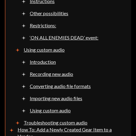
Instructions
Other possibilities
Restrictions:
‘ON ALL ENEMIES DEAD’ event:
Using custom audio
Introduction
Recording new audio
Converting audio file formats
Importing new audio files
Using custom audio
Troubleshooting custom audio
How To: Add a Newly Created Gear Item to a