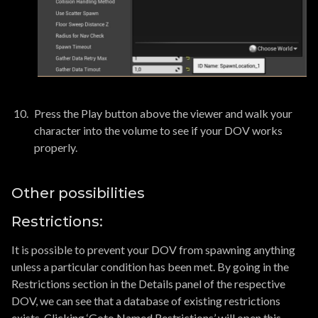
Press the Play button above the viewer and walk your
character into the volume to see if your DOV works
properly.
Other possibilities
Restrictions:
It is possible to prevent your DOV from spawning anything
unless a particular condition has been met. By going in the
Restrictions section in the Details panel of the respective
DOV, we can see that a database of existing restrictions
exists. Clicking ‘Goto Named Restrictions’ will open this