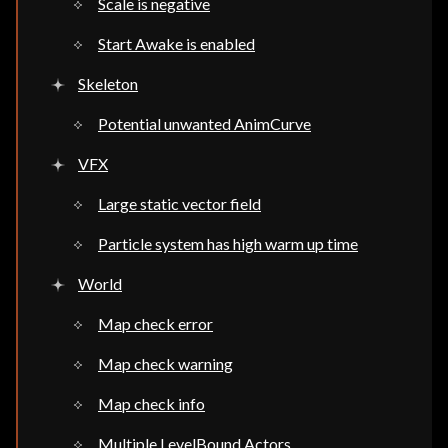
Scale is negative
Start Awake is enabled
Skeleton
Potential unwanted AnimCurve
VFX
Large static vector field
Particle system has high warm up time
World
Map check error
Map check warning
Map check info
Multiple LevelBound Actors