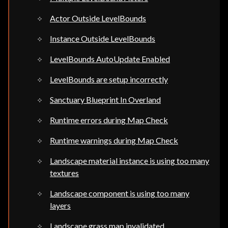
Actor Outside LevelBounds
Instance Outside LevelBounds
LevelBounds AutoUpdate Enabled
LevelBounds are setup incorrectly
Sanctuary Blueprint In Overland
Runtime errors during Map Check
Runtime warnings during Map Check
Landscape material instance is using too many
textures
Landscape component is using too many
layers
Landscape grass map invalidated