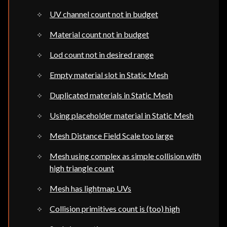
UV channel count not in budget
Material count not in budget
Lod count not in desired range
Empty material slot in Static Mesh
Duplicated materials in Static Mesh
Using placeholder material in Static Mesh
Mesh Distance Field Scale too large
Mesh using complex as simple collision with
high triangle count
Mesh has lightmap UVs
Collision primitives count is (too) high