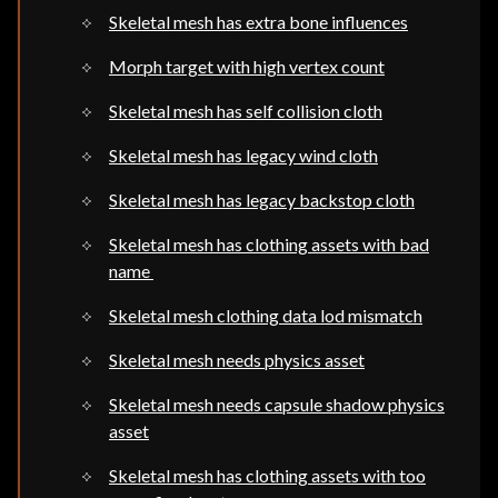
Skeletal mesh has extra bone influences
Morph target with high vertex count
Skeletal mesh has self collision cloth
Skeletal mesh has legacy wind cloth
Skeletal mesh has legacy backstop cloth
Skeletal mesh has clothing assets with bad
name
Skeletal mesh clothing data lod mismatch
Skeletal mesh needs physics asset
Skeletal mesh needs capsule shadow physics
asset
Skeletal mesh has clothing assets with too