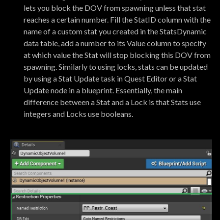
lets you block the DOV from spawning unless that stat
reaches a certain number. Fill the StatID column with the
name of a custom stat you created in the StatsDynamic
data table, add a number to its Value column to specify
at which value the Stat will stop blocking this DOV from
spawning. Similarly to using locks, stats can be updated
by using a Stat Update task in Quest Editor or a Stat
Update node in a blueprint. Essentially, the main
difference between a Stat and a Lock is that Stats use
integers and Locks use booleans.