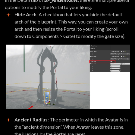
options to modify the Portal to your liking.
Hide Arch
: A checkbox that lets you hide the default
arch of the blueprint. This way, you can create your own
arch and then resize the Portal to your liking (scroll
down to Components > Gate) to modify the gate size).
Ancient Radius
: The perimeter in which the Avatar is in
the “ancient dimension”. When Avatar leaves this zone,
the illusions by the Portal are reset.