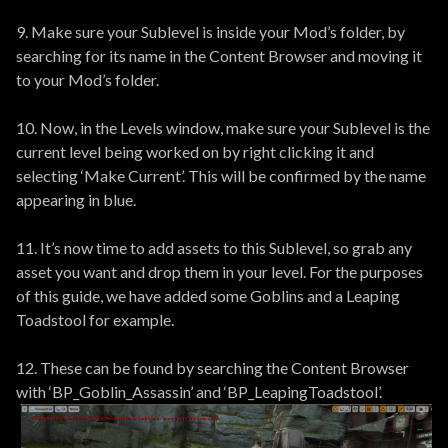
9. Make sure your Sublevel is inside your Mod’s folder, by
searching for its name in the Content Browser and moving it
to your Mod’s folder.
10. Now, in the Levels window, make sure your Sublevel is the
current level being worked on by right clicking it and
selecting ‘Make Current’. This will be confirmed by the name
appearing in blue.
11. It’s now time to add assets to this Sublevel, so grab any
asset you want and drop them in your level. For the purposes
of this guide, we have added some Goblins and a Leaping
Toadstool for example.
12. These can be found by searching the Content Browser
with ‘BP_Goblin_Assassin’ and ‘BP_LeapingToadstool’.