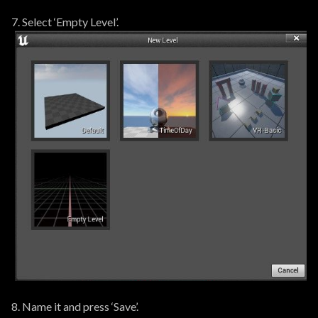
7. Select ‘Empty Level’.
8. Name it and press ‘Save’.