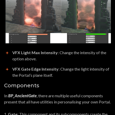
VFX Light Max Intensity
: Change the intensity of the
option above.
VFX Gate Edge Intensity
: Change the light intensity of
the Portal’s plane itself.
Components
In
BP_AncientGate
, there are multiple useful components
present that all have utilities in personalising your own Portal.
1.
Gate
: This component and its subcomponents create the