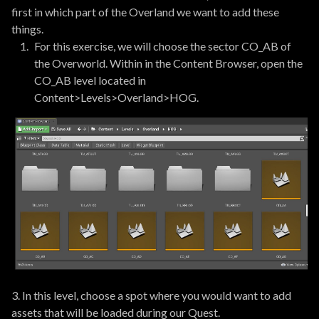
first in which part of the Overland we want to add these
things.
For this exercise, we will choose the sector CO_AB of
the Overworld. Within in the Content Browser, open the
CO_AB level located in
Content>Levels>Overland>HOG.
3. In this level, choose a spot where you would want to add
assets that will be loaded during our Quest.