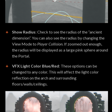
Show Radius
: Check to see the radius of the “ancient
dimension”. You can also see the radius by changing the
View Mode to
Player Collision
. If zoomed out enough,
the radius will be displayed as a large pink sphere around
the Portal.
VFX Light Color Blue/Red
: These options can be
changed to any color. This will affect the light color
reflection on the arch and surrounding
floors/walls/ceilings.