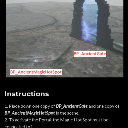
Instructions
1. Place down one copy of
BP_AncientGate
and one copy of
BP_AncientMagicHotSpot
in the scene.
2. To activate the Portal, the Magic Hot Spot must be
connected to it.