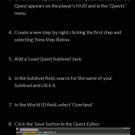
Quest appears on the player’s HUD and in the 'Quests'
menu.
Create a new step by right clicking the first step and
selecting ‘New Step Below’.
Add a ‘Load Quest Sublevel’ task.
In the Sublevel field, search for the name of your
Sublevel and click it.
In the World ID field, select ‘Overland’.
Click the ‘Save’ button in the Quest Editor.