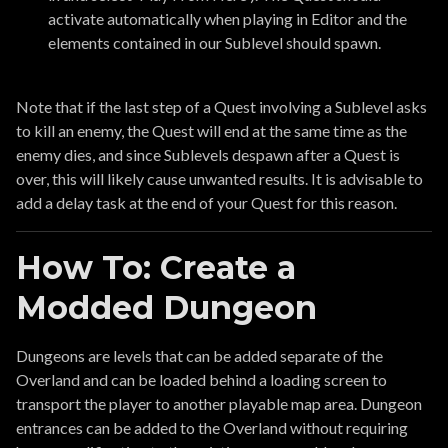
activate automatically when playing in Editor and the
elements contained in our Sublevel should spawn.
Note that if the last step of a Quest involving a Sublevel asks
to kill an enemy, the Quest will end at the same time as the
enemy dies, and since Sublevels despawn after a Quest is
over, this will likely cause unwanted results. It is advisable to
add a delay task at the end of your Quest for this reason.
How To: Create a
Modded Dungeon
Dungeons are levels that can be added separate of the
Overland and can be loaded behind a loading screen to
transport the player to another playable map area. Dungeon
entrances can be added to the Overland without requiring