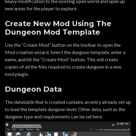
heavy modification to the existing open world and open up
new areas for the player to explore.
Create New Mod Using The
Dungeon Mod Template
Use the “Create Mod” button on the toolbar to open the
Mod creation wizard. Select the dungeon template, enter a
name, and hit the “Create Mod” button. This will create
copies of all the files required to create dungeon in a new
mod plugin.
Dungeon Data
The datatable that is created contains an entry already set up
to load the template dungeon level. Other data, such as the
dungeon type and requirements can be set here.