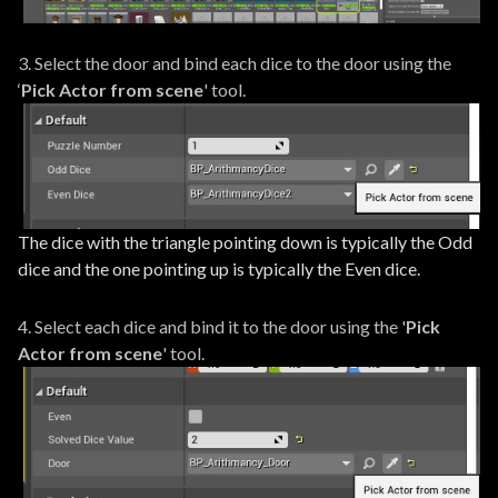
3. Select the door and bind each dice to the door using the
‘
Pick Actor from scene
' tool.
The dice with the triangle pointing down is typically the Odd
dice and the one pointing up is typically the Even dice.
4. Select each dice and bind it to the door using the '
Pick
Actor from scene
' tool.