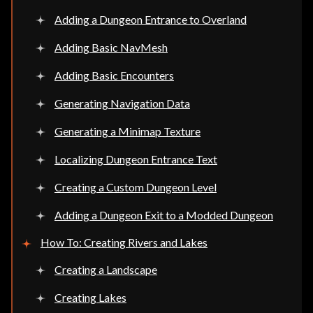
Adding a Dungeon Entrance to Overland
Adding Basic NavMesh
Adding Basic Encounters
Generating Navigation Data
Generating a Minimap Texture
Localizing Dungeon Entrance Text
Creating a Custom Dungeon Level
Adding a Dungeon Exit to a Modded Dungeon
How To: Creating Rivers and Lakes
Creating a Landscape
Creating Lakes