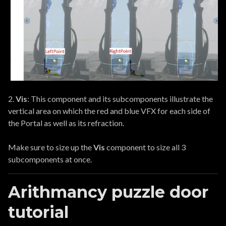
2.
Vis
: This component and its subcomponents illustrate the
vertical area on which the red and blue VFX for each side of
the Portal as well as its refraction.
Make sure to size up the
Vis
component to size all 3
subcomponents at once.
Arithmancy puzzle door
tutorial