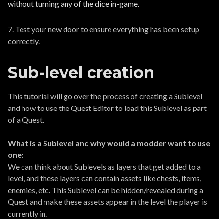
without turning any of the dice in-game.
7. Test your new door to ensure everything has been setup
correctly.
Sub-level creation
This tutorial will go over the process of creating a Sublevel
and how to use the Quest Editor to load this Sublevel as part
of a Quest.
What is a Sublevel and why would a modder want to use
one:
We can think about Sublevels as layers that get added to a
level, and these layers can contain assets like chests, items,
enemies, etc. This Sublevel can be hidden/revealed during a
Quest and make these assets appear in the level the player is
currently in.