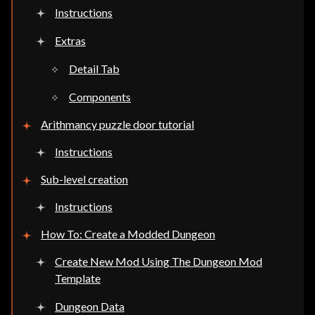
Instructions
Extras
Detail Tab
Components
Arithmancy puzzle door tutorial
Instructions
Sub-level creation
Instructions
How To: Create a Modded Dungeon
Create New Mod Using The Dungeon Mod
Template
Dungeon Data