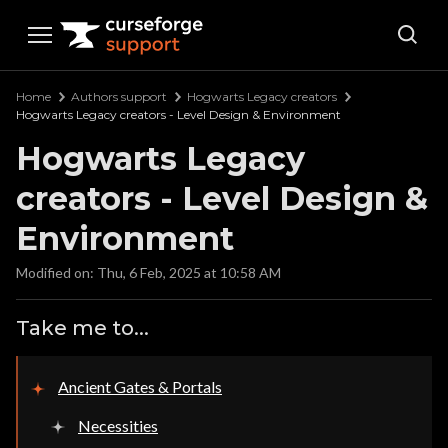
Curseforge Support
Home
Authors support
Hogwarts Legacy creators
Hogwarts Legacy creators - Level Design & Environment
Hogwarts Legacy
creators - Level Design &
Environment
Modified on: Thu, 6 Feb, 2025 at 10:58 AM
Take me to...
Ancient Gates & Portals
Necessities