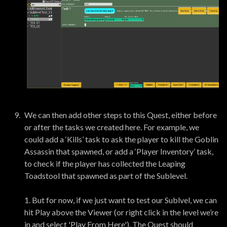
We can then add other steps to this Quest, either before
or after the tasks we created here. For example, we
could add a ‘Kills’ task to ask the player to kill the Goblin
Assassin that spawned, or add a ‘Player Inventory’ task,
to check if the player has collected the Leaping
Toadstool that spawned as part of the Sublevel.
1. But for now, if we just want to test our Sublvel, we can
hit Play above the Viewer (or right click in the level we’re
in and select 'Play From Here'). The Quest should