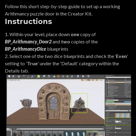
Follow this short step-by-step guide to set up a working
Arithmancy puzzle door in the Creator Kit.
Instructions
1. Within your level, place down
one
copy of
BP_Arithmancy_Door2
and
two
copies of the
BP_ArithmancyDice
blueprints
2. Select one of the two dice blueprints and check the ‘
Even
'
setting to '
True
' under the 'Default’ category within the
Details tab.