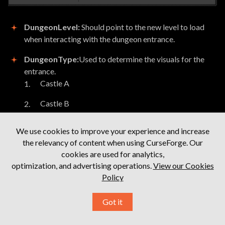
DungeonLevel:
Should point to the new level to load
when interacting with the dungeon entrance.
DungeonType:
Used to determine the visuals for the
entrance.
Castle A
Castle B
Cairn A
We use cookies to improve your experience and increase
the relevancy of content when using CurseForge. Our
Cairn B
cookies are used for analytics,
Cairn C
optimization, and advertising operations.
View our Cookies
Policy
Cavern
Got it
Cavern Spider
Cavern Dragon