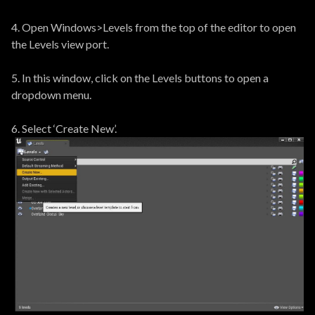
4. Open Windows>Levels from the top of the editor to open
the Levels view port.
5. In this window, click on the Levels buttons to open a
dropdown menu.
6. Select ‘Create New’.