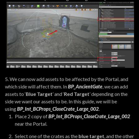
5. We can now add assets to be affected by the Portal, and
which side will affect them. In
BP_AncientGate
, we can add
assets to ‘
Blue Target
’ and ‘
Red Target
’ depending on the
side we want our assets to be. In this guide, we will be
using
BP_Int_BCProps_CloseCrate_Large_002
.
Place 2 copy of
BP_Int_BCProps_CloseCrate_Large_002
near the Portal.
Select one of the crates as the
blue target
, and the other