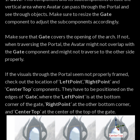
vertical area where Avatar can pass through the Portal and
see through objects. Make sure to resize the
Gate
component to adjust the subcomponents accordingly.
Make sure that
Gate
covers the opening of the arch. If not,
when traversing the Portal, the Avatar might not overlap with
the
Gate
component and might not traverse to the other side
properly.
If the visuals through the Portal seem not properly framed,
check out the location of ‘
LeftPoint
’, ‘
RightPoint
’ and
‘
CenterTop
’ components. They have to be positioned on the
edges of ‘
Gate
’, where the ‘
LeftPoint
’ is at the bottom
corner of the gate, ‘
RightPoint
’ at the other bottom corner,
and ‘
CenterTop
’ at the center of the top of the gate.