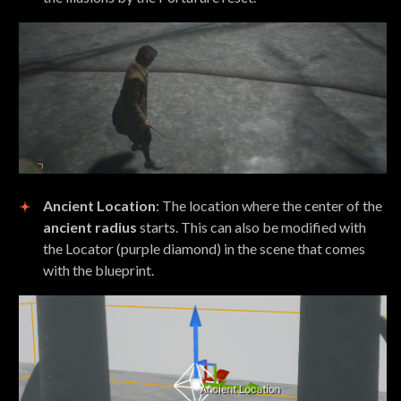
Ancient Location
: The location where the center of the
ancient radius
starts. This can also be modified with
the Locator (purple diamond) in the scene that comes
with the blueprint.