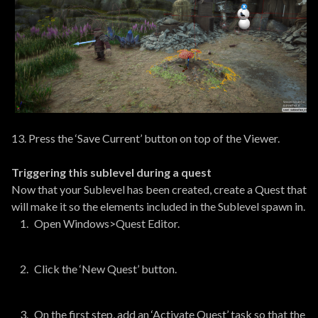
13. Press the ‘Save Current’ button on top of the Viewer.
Triggering this sublevel during a quest
Now that your Sublevel has been created, create a Quest that
will make it so the elements included in the Sublevel spawn in.
Open Windows>Quest Editor.
Click the ‘New Quest’ button.
On the first step, add an ‘Activate Quest’ task so that the