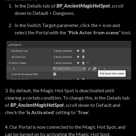
In the Details tab of
BP_AncientMagicHotSpot
, scroll
down to Default > Dungeons.
In the Switch Target parameter, click the + icon and
select the Portal with the “
Pick Actor from scene
” tool.
3. By default, the Magic Hot Spot is deactivated until
clearing a certain condition. To change this, in the Details tab
of
BP_AncientMagicHotSpot
, scroll down to Default and
check the ‘
Is Activated
’ setting to ‘
True
’.
4. Our Portal is now connected to the Magic Hot Spot, and
can be turned on by activating the Magic Hot Spot.