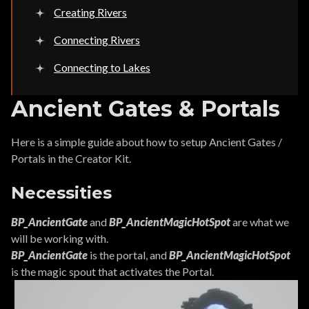
Creating Rivers
Connecting Rivers
Connecting to Lakes
Ancient Gates & Portals
Here is a simple guide about how to setup Ancient Gates /
Portals in the Creator Kit.
Necessities
BP_AncientGate
and
BP_AncientMagicHotSpot
are what we
will be working with.
BP_AncientGate
is the portal, and
BP_AncientMagicHotSpot
is the magic spout that activates the Portal.