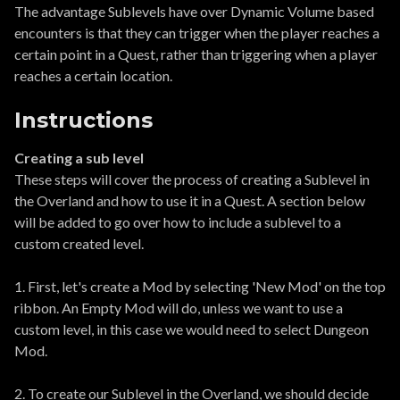
The advantage Sublevels have over Dynamic Volume based
encounters is that they can trigger when the player reaches a
certain point in a Quest, rather than triggering when a player
reaches a certain location.
Instructions
Creating a sub level
These steps will cover the process of creating a Sublevel in
the Overland and how to use it in a Quest. A section below
will be added to go over how to include a sublevel to a
custom created level.
1. First, let's create a Mod by selecting 'New Mod' on the top
ribbon. An Empty Mod will do, unless we want to use a
custom level, in this case we would need to select Dungeon
Mod.
2. To create our Sublevel in the Overland, we should decide