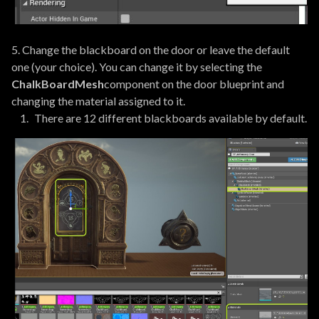
5. Change the blackboard on the door or leave the default
one (your choice). You can change it by selecting the
ChalkBoardMesh
component on the door blueprint and
changing the material assigned to it.
There are 12 different blackboards available by default.