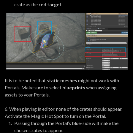
crate as the
red target
.
It is to be noted that
static meshes
might not work with
Portals. Make sure to select
blueprints
when assigning
assets to your Portals.
6. When playing in editor, none of the crates should appear.
Activate the Magic Hot Spot to turn on the Portal.
Passing through the Portal’s blue-side will make the
chosen crates to appear.