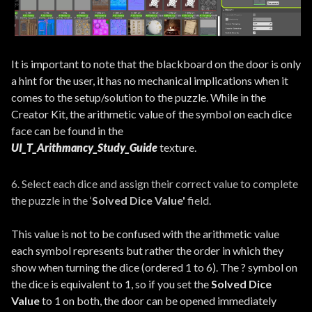
It is important to note that the blackboard on the door is only
a hint for the user, it has no mechanical implications when it
comes to the setup/solution to the puzzle. While in the
Creator Kit, the arithmetic value of the symbol on each dice
face can be found in the
UI_T_Arithmancy_Study_Guide
texture.
6. Select each dice and assign their correct value to complete
the puzzle in the ‘
Solved Dice Value'
field.
This value is not to be confused with the arithmetic value
each symbol represents but rather the order in which they
show when turning the dice (ordered 1 to 6). The ? symbol on
the dice is equivalent to 1, so if you set the
Solved Dice
Value
to 1 on both, the door can be opened immediately