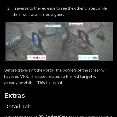
Traverse to the red-side to see the other crates, while
the first crates are now gone.
Before traversing the Portal, the borders of the screen will
have red VFX. The asset related to the
red target
will
already be visible. This is normal.
Extras
Detail Tab
In the Detail tab of
BP_AncientGate
, there are multiple useful