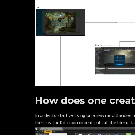
How does one crea
In order to start working on a new mod the user
the Creator Kit environment puts all the file upd