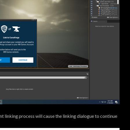
 linking process will cause the linking dialogue to continue