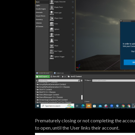
Prematurely closing or not completing the account
to open, until the User links their account.