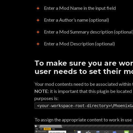
Enter a Mod Name in the input field
Enter a Author’s name (optional)
Enter a Mod Summary description (optional
Enter a Mod Description (optional)
To make sure you are wor
user needs to set their m
Your mod contents need to be associated within t
NOTE
: it is important that this plugin be locate
purposes is:
<your-workspace-root-directory>\PhoenixG
To assign the appropriate content to work in use