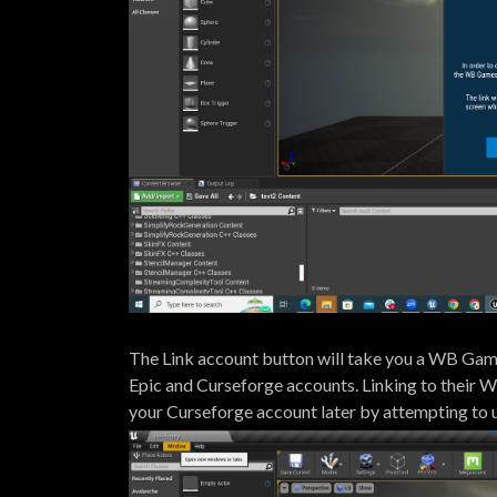
The Link account button will take you a WB Games
Epic and Curseforge accounts. Linking to their W
your Curseforge account later by attempting to