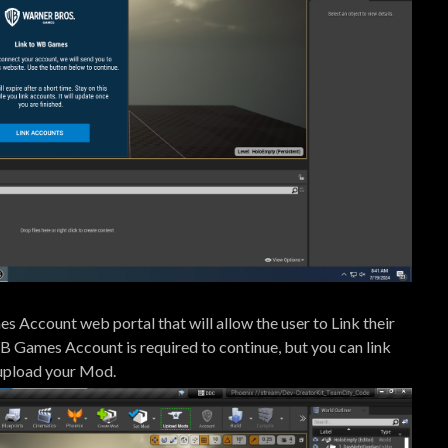
 Account web portal that will allow the user to Link their
B Games Account is required to continue, but you can link
 upload your Mod.