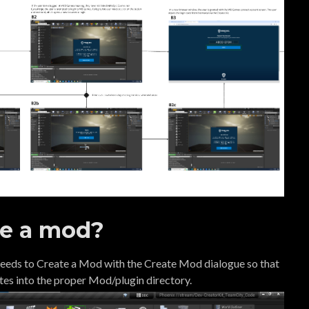
te a mod?
 needs to Create a Mod with the Create Mod dialogue so that
ates into the proper Mod/plugin directory.