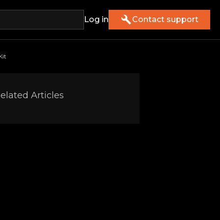
Log in
Contact support
Kit
elated Articles