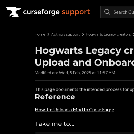
Curseforge Support
Home
Authors support
Hogwarts Legacy creators
Hogwarts Legacy cre
Upload and Onboardi
Modified on: Wed, 5 Feb, 2025 at 11:57 AM
This page documents the intended process for u
Reference
How To: Upload a Mod to Curse Forge
Take me to...