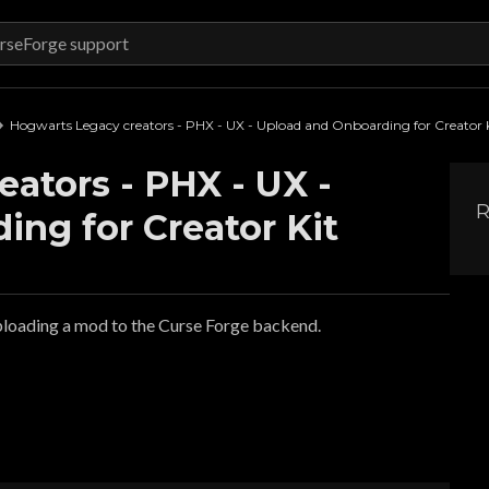
Hogwarts Legacy creators - PHX - UX - Upload and Onboarding for Creator 
ators - PHX - UX -
R
ng for Creator Kit
ploading a mod to the Curse Forge backend.