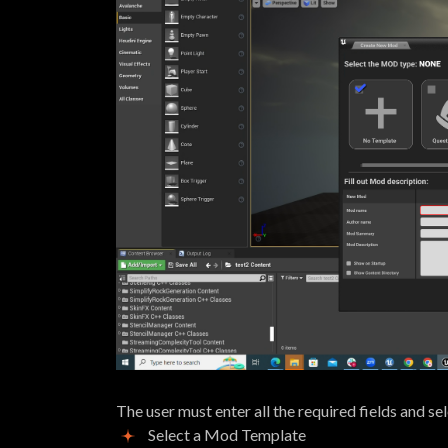
The user must enter all the required fields and se
Select a Mod Template