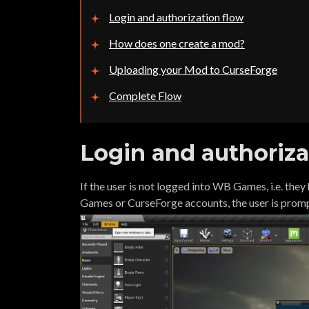
Login and authorization flow
How does one create a mod?
Uploading your Mod to CurseForge
Complete Flow
Login and authoriza
If the user is not logged into WB Games, i.e. the
Games or CurseForge accounts, the user is prom