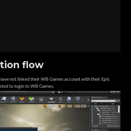
tion flow
y have not linked their WB Games account with their Epic
pted to login to WB Games.