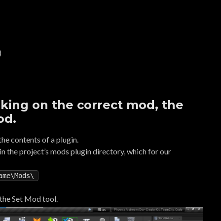
)
king on the correct mod, the
od.
he contents of a plugin.
d in the project’s mods plugin directory, which for our
ame\Mods\
 the Set Mod tool.