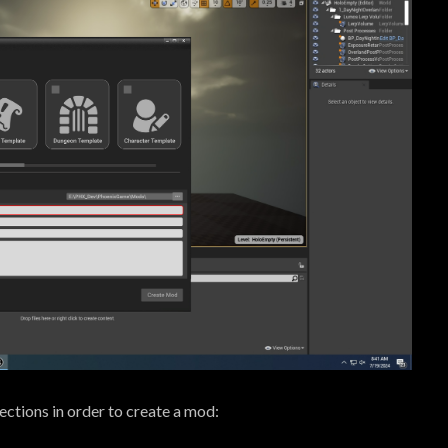
lections in order to create a mod: