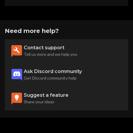
Need more help?
Contact support
Tell us more and we help you
Ask Discord community
Get Discord community help
Suggest a feature
Share your ideas