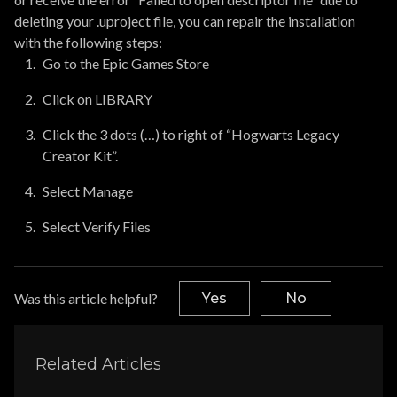
deleting your .uproject file, you can repair the installation
with the following steps:
Go to the Epic Games Store
Click on LIBRARY
Click the 3 dots (…) to right of “Hogwarts Legacy
Creator Kit”.
Select Manage
Select Verify Files
Was this article helpful?
Yes
No
Related Articles