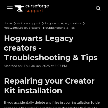
Curseforge Support
Home
Authors support
Hogwarts Legacy creators
Hogwarts Legacy creators - Troubleshooting & Tips
Hogwarts Legacy
creators -
Troubleshooting & Tips
Modified on: Thu, 30 Jan, 2025 at 5:07 PM
Repairing your Creator
Kit installation
If you accidentally delete any files in your installation folder
or receive the error “Failed to open descriptor file” due to