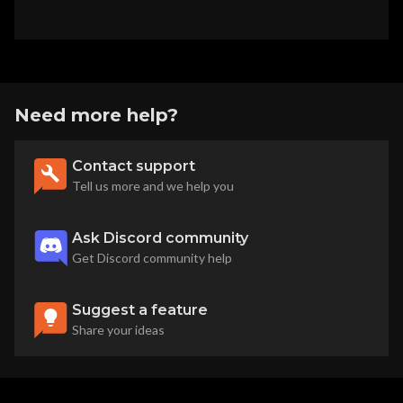
Need more help?
Contact support
Tell us more and we help you
Ask Discord community
Get Discord community help
Suggest a feature
Share your ideas