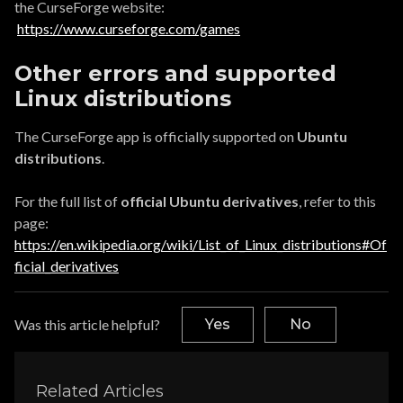
the CurseForge website:
https://www.curseforge.com/games
Other errors and supported
Linux distributions
The CurseForge app is officially supported on
Ubuntu
distributions
.
For the full list of
official Ubuntu derivatives
, refer to this
page:
https://en.wikipedia.org/wiki/List_of_Linux_distributions#Of
ficial_derivatives
Was this article helpful?
Yes
No
Related Articles