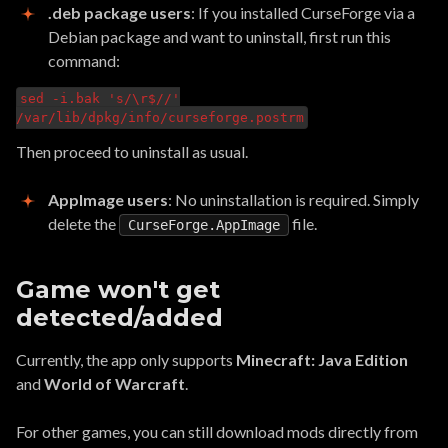
.deb package users
: If you installed CurseForge via a
Debian package and want to uninstall, first run this
command:
sed -i.bak 's/\r$//'
/var/lib/dpkg/info/curseforge.postrm
Then proceed to uninstall as usual.
AppImage users
: No uninstallation is required. Simply
delete the
file.
CurseForge.AppImage
Game won't get
detected/added
Currently, the app only supports
Minecraft: Java Edition
and
World of Warcraft
.
For other games, you can still download mods directly from