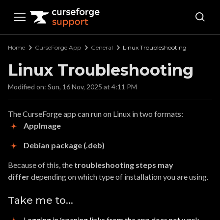
Curseforge Support
Home
CurseForge App
General
Linux Troubleshooting
Linux Troubleshooting
Modified on: Sun, 16 Nov, 2025 at 4:11 PM
The CurseForge app can run on Linux in two formats:
AppImage
Debian package (.deb)
Because of this, the
troubleshooting steps may
differ
depending on which type of installation you are using.
Take me to...
Logging in/opening links from the app does not work