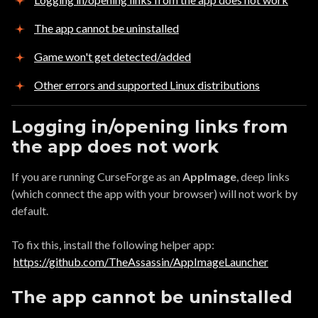
The app cannot be uninstalled
Game won't get detected/added
Other errors and supported Linux distributions
Logging in/opening links from
the app does not work
If you are running CurseForge as an
AppImage
, deep links
(which connect the app with your browser) will not work by
default.
To fix this, install the following helper app:
https://github.com/TheAssassin/AppImageLauncher
The app cannot be uninstalled