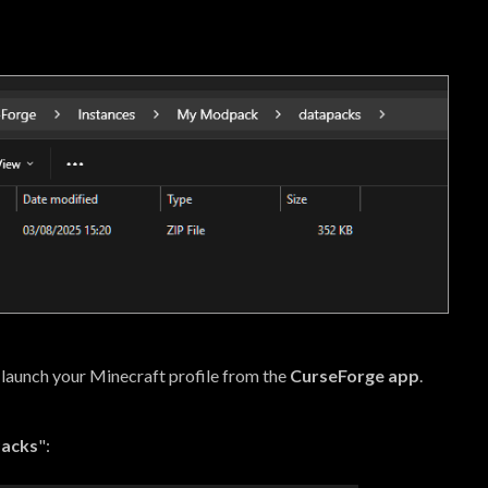
 launch your Minecraft profile from the
CurseForge app
.
Packs
":