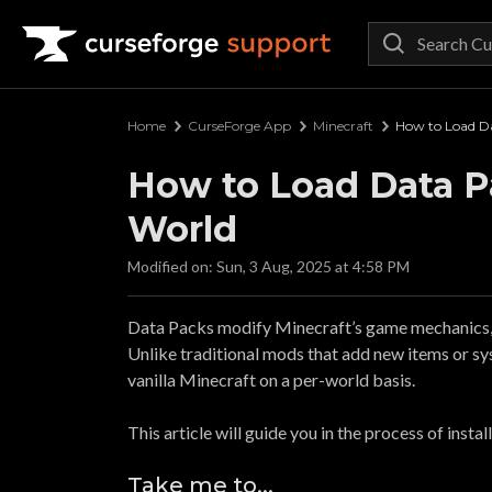
Curseforge Support
Home
CurseForge App
Minecraft
How to Load Da
How to Load Data Pa
World
Modified on: Sun, 3 Aug, 2025 at 4:58 PM
Data Packs modify Minecraft’s game mechanics, l
Unlike traditional mods that add new items or sy
vanilla Minecraft on a per-world basis.
This article will guide you in the process of insta
Take me to...