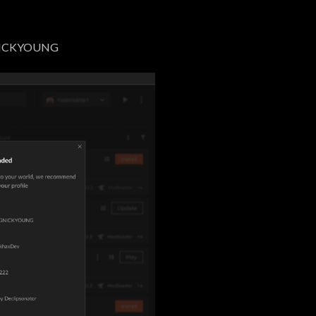
NICKYOUNG