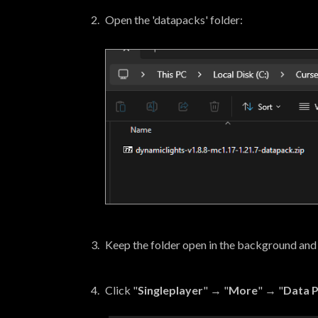
Open the 'datapacks' folder:
Keep the folder open in the background and
Click "
Singleplayer
" → "
More
" → "
Data 