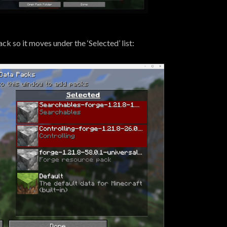
ck so it moves under the ‘Selected’ list: