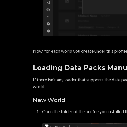
Now, for each world you create under this profile
Loading Data Packs Manu
If there isn't any loader that supports the data pa
world.
New World
Open the folder of the profile you installed 