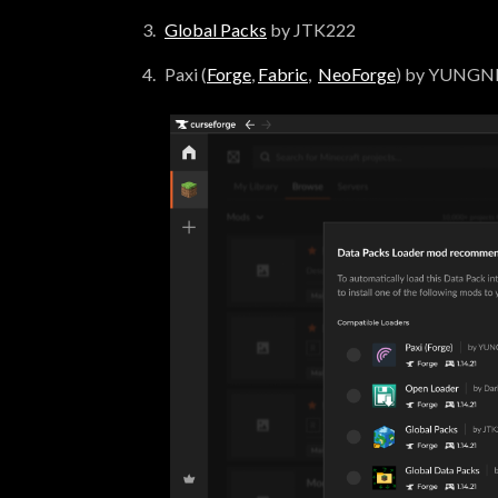
Global Packs
by JTK222
Paxi (
Forge
,
Fabric
,
NeoForge
) by YUNG