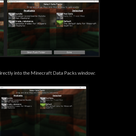
 directly into the Minecraft Data Packs window: