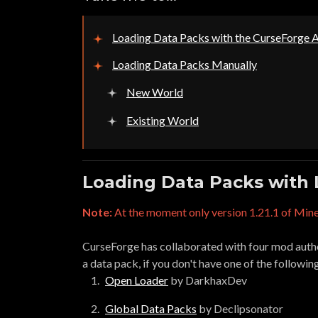
Loading Data Packs with the CurseForge 
Loading Data Packs Manually
New World
Existing World
Loading Data Packs with
Note:
At the moment only version 1.21.1 of Mine
CurseForge has collaborated with four mod author
a data pack, if you don't have one of the followin
Open Loader
by DarkhaxDev
Global Data Packs
by Declipsonator