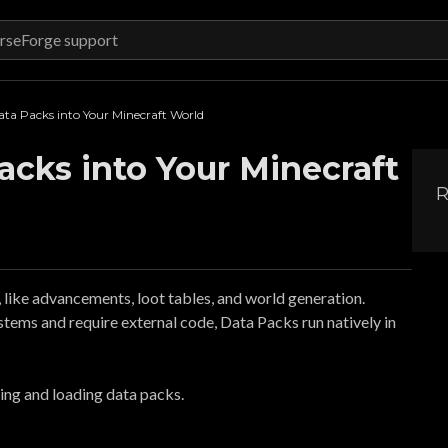
ta Packs into Your Minecraft World
cks into Your Minecraft
R
ike advancements, loot tables, and world generation.
stems and require external code, Data Packs run natively in
lling and loading data packs.