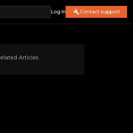
Log in
Contact support
elated Articles