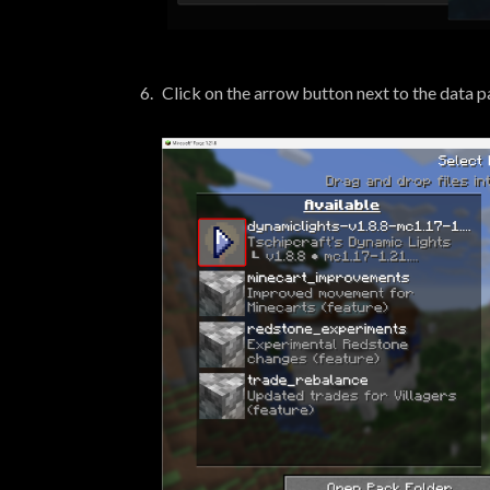
Click on the arrow button next to the data pa