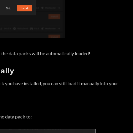
 the data packs will be automatically loaded!
ally
ck you have installed, you can still load it manually into your
the data pack to: