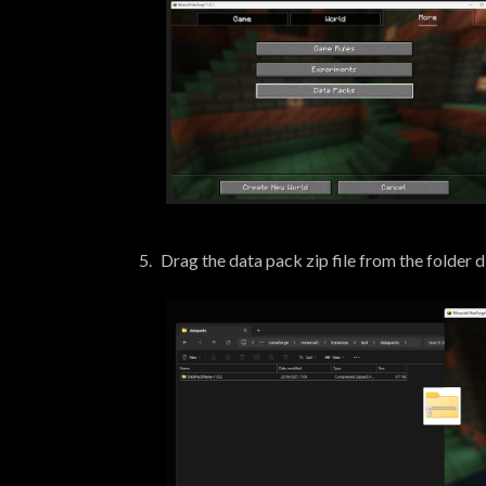
Drag the data pack zip file from the folder