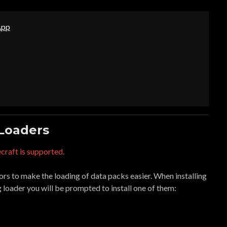
App
 Loaders
craft is supported.
s to make the loading of data packs easier. When installing
g loader you will be prompted to install one of them: