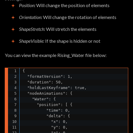
Position
:
Will change the position of elements
Orientation
:
Will change the rotation of elements
ShapeStretch
:
Will stretch the elements
ShapeVisible
:
If the shape is hidden or not
You can view the example Rising_Water file below:
{

  "formatVersion": 1,

  "duration": 50,

  "holdLastKeyframe": true,

  "nodeAnimations": {

    "Water": {

      "position": [ {

          "time": 0,

          "delta": {

            "x": 0,

            "y": 0,

            "z": 0
