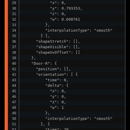
            "x": 0,

            "y": 0.793353,

            "z": 0,

            "w": 0.608761

          },

          "interpolationType": "smooth"

        } ],

      "shapeStretch": [],

      "shapeVisible": [],

      "shapeUvOffset": []

    },

    "Door-R": {

      "position": [],

      "orientation": [ {

          "time": 0,

          "delta": {

            "x": 0,

            "y": 0,

            "z": 0,

            "w": 1

          },

          "interpolationType": "smooth"

        }, {

          "time": 20,
