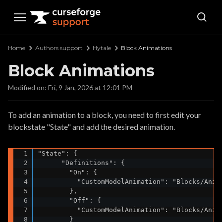
Curseforge Support
Home
Authors support
Hytale
Block Animations
Block Animations
Modified on: Fri, 9 Jan, 2026 at 12:01 PM
To add an animation to a block, you need to first edit your
blockstate "State" and add the desired animation.
"State": {

      "Definitions": {

        "On": {

          "CustomModelAnimation": "Blocks/Anima
        },

        "Off": {

          "CustomModelAnimation": "Blocks/Anima
        }
