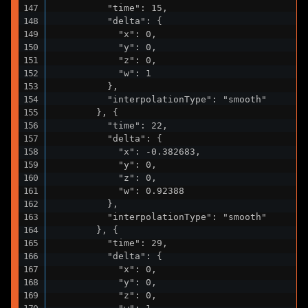
          "time": 15,

          "delta": {

            "x": 0,

            "y": 0,

            "z": 0,

            "w": 1

          },

          "interpolationType": "smooth"

        }, {

          "time": 22,

          "delta": {

            "x": -0.382683,

            "y": 0,

            "z": 0,

            "w": 0.92388

          },

          "interpolationType": "smooth"

        }, {

          "time": 29,

          "delta": {

            "x": 0,

            "y": 0,

            "z": 0,
