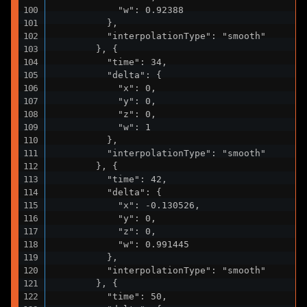
            "w": 0.92388

          },

          "interpolationType": "smooth"

        }, {

          "time": 34,

          "delta": {

            "x": 0,

            "y": 0,

            "z": 0,

            "w": 1

          },

          "interpolationType": "smooth"

        }, {

          "time": 42,

          "delta": {

            "x": -0.130526,

            "y": 0,

            "z": 0,

            "w": 0.991445

          },

          "interpolationType": "smooth"

        }, {

          "time": 50,
