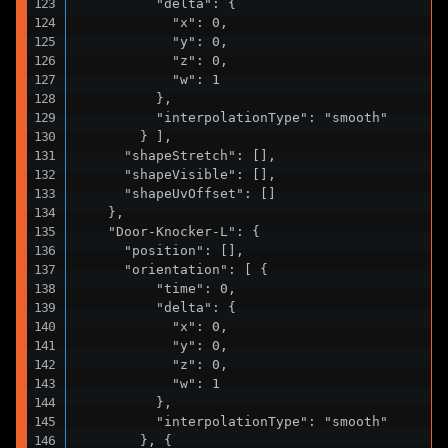
          "delta": {

            "x": 0,

            "y": 0,

            "z": 0,

            "w": 1

          },

          "interpolationType": "smooth"

        } ],

      "shapeStretch": [],

      "shapeVisible": [],

      "shapeUvOffset": []

    },

    "Door-Knocker-L": {

      "position": [],

      "orientation": [ {

          "time": 0,

          "delta": {

            "x": 0,

            "y": 0,

            "z": 0,

            "w": 1

          },

          "interpolationType": "smooth"

        }, {
