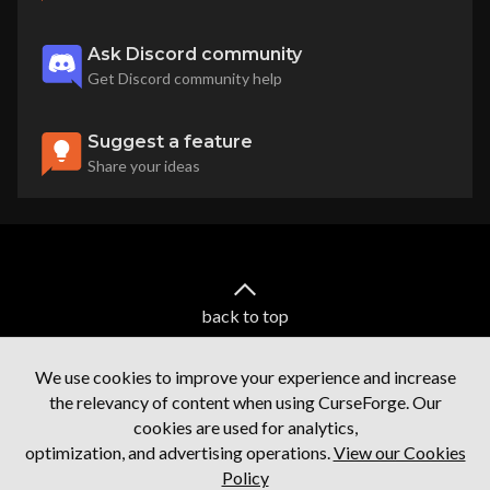
Ask Discord community
Get Discord community help
Suggest a feature
Share your ideas
back to top
We use cookies to improve your experience and increase
the relevancy of content when using CurseForge. Our
cookies are used for analytics,
optimization, and advertising operations.
View our Cookies
Policy