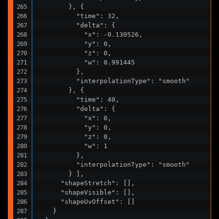
        }, {

          "time": 32,

          "delta": {

            "x": -0.130526,

            "y": 0,

            "z": 0,

            "w": 0.991445

          },

          "interpolationType": "smooth"

        }, {

          "time": 40,

          "delta": {

            "x": 0,

            "y": 0,

            "z": 0,

            "w": 1

          },

          "interpolationType": "smooth"

        } ],

      "shapeStretch": [],

      "shapeVisible": [],

      "shapeUvOffset": []

    }
