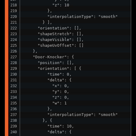
            "z": 10

          },

          "interpolationType": "smooth"

        } ],

      "orientation": [],

      "shapeStretch": [],

      "shapeVisible": [],

      "shapeUvOffset": []

    },

    "Door-Knocker": {

      "position": [],

      "orientation": [ {

          "time": 0,

          "delta": {

            "x": 0,

            "y": 0,

            "z": 0,

            "w": 1

          },

          "interpolationType": "smooth"

        }, {

          "time": 10,

          "delta": {
