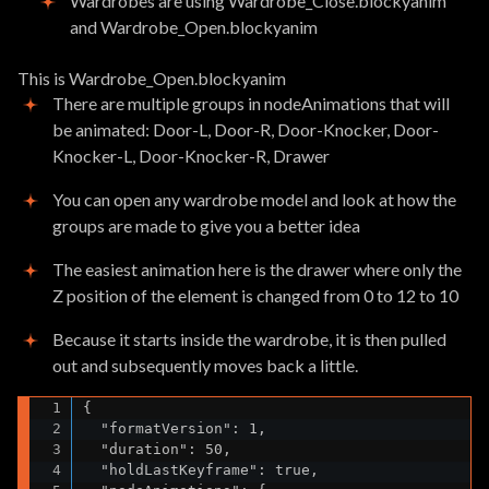
Wardrobes are using Wardrobe_Close.blockyanim
and Wardrobe_Open.blockyanim
This is Wardrobe_Open.blockyanim
There are multiple groups in nodeAnimations that will
be animated: Door-L, Door-R, Door-Knocker, Door-
Knocker-L, Door-Knocker-R, Drawer
You can open any wardrobe model and look at how the
groups are made to give you a better idea
The easiest animation here is the drawer where only the
Z position of the element is changed from 0 to 12 to 10
Because it starts inside the wardrobe, it is then pulled
out and subsequently moves back a little.
{

  "formatVersion": 1,

  "duration": 50,

  "holdLastKeyframe": true,
