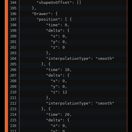
      "shapeUvOffset": []

    },

    "Drawer": {

      "position": [ {

          "time": 0,

          "delta": {

            "x": 0,

            "y": 0,

            "z": 0

          },

          "interpolationType": "smooth"

        }, {

          "time": 10,

          "delta": {

            "x": 0,

            "y": 0,

            "z": 12

          },

          "interpolationType": "smooth"

        }, {

          "time": 20,

          "delta": {

            "x": 0,

            "y": 0,
