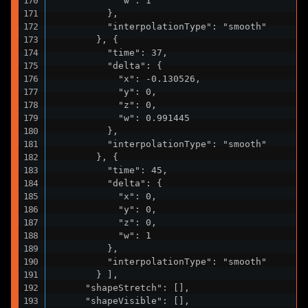
            "w": 1

          },

          "interpolationType": "smooth"

        }, {

          "time": 37,

          "delta": {

            "x": -0.130526,

            "y": 0,

            "z": 0,

            "w": 0.991445

          },

          "interpolationType": "smooth"

        }, {

          "time": 45,

          "delta": {

            "x": 0,

            "y": 0,

            "z": 0,

            "w": 1

          },

          "interpolationType": "smooth"

        } ],

      "shapeStretch": [],

      "shapeVisible": [],
