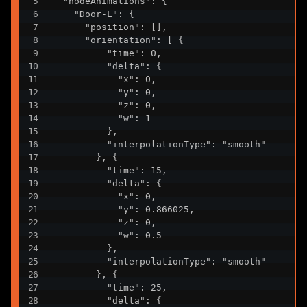
  "nodeAnimations": {

    "Door-L": {

      "position": [],

      "orientation": [ {

          "time": 0,

          "delta": {

            "x": 0,

            "y": 0,

            "z": 0,

            "w": 1

          },

          "interpolationType": "smooth"

        }, {

          "time": 15,

          "delta": {

            "x": 0,

            "y": 0.866025,

            "z": 0,

            "w": 0.5

          },

          "interpolationType": "smooth"

        }, {

          "time": 25,

          "delta": {
