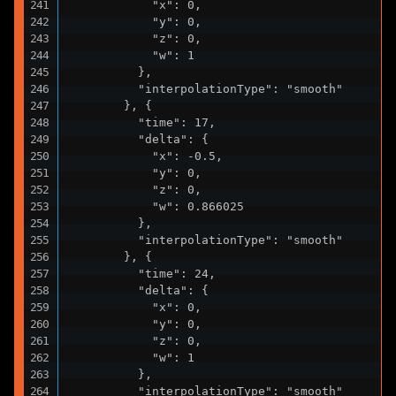
            "x": 0,

            "y": 0,

            "z": 0,

            "w": 1

          },

          "interpolationType": "smooth"

        }, {

          "time": 17,

          "delta": {

            "x": -0.5,

            "y": 0,

            "z": 0,

            "w": 0.866025

          },

          "interpolationType": "smooth"

        }, {

          "time": 24,

          "delta": {

            "x": 0,

            "y": 0,

            "z": 0,

            "w": 1

          },

          "interpolationType": "smooth"
