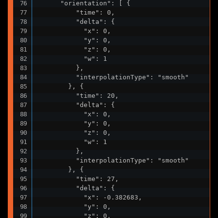
      "orientation": [ {

          "time": 0,

          "delta": {

            "x": 0,

            "y": 0,

            "z": 0,

            "w": 1

          },

          "interpolationType": "smooth"

        }, {

          "time": 20,

          "delta": {

            "x": 0,

            "y": 0,

            "z": 0,

            "w": 1

          },

          "interpolationType": "smooth"

        }, {

          "time": 27,

          "delta": {

            "x": -0.382683,

            "y": 0,

            "z": 0,
