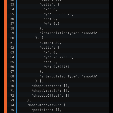
          "delta": {

            "x": 0,

            "y": -0.866025,

            "z": 0,

            "w": 0.5

          },

          "interpolationType": "smooth"

        }, {

          "time": 30,

          "delta": {

            "x": 0,

            "y": -0.793353,

            "z": 0,

            "w": 0.608761

          },

          "interpolationType": "smooth"

        } ],

      "shapeStretch": [],

      "shapeVisible": [],

      "shapeUvOffset": []

    },

    "Door-Knocker-R": {

      "position": [],
