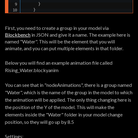
      }

    }
First, you need to create a group in your model via
Blockbench
in JSON and give it a name. The example here is
named "Water". This will be the element that you will
animate, and you can put multiple elements in that folder.
Below you will find an example animation file called
Rising_Water.blockyanim
You can see that in "nodeAnimations", there is a group named
"Water", which is the name of the group in the model to which
the animation will be applied. The only thing changing here is
the position of the Y of the model. This will make the
elements inside the "Water" folder in your model change
position, so they will go up by 8.5
Settings: