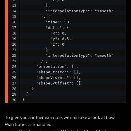
          },

          "interpolationType": "smooth"

        }, {

          "time": 50,

          "delta": {

            "x": 0,

            "y": 8.5,

            "z": 0

          },

          "interpolationType": "smooth"

        } ],

      "orientation": [],

      "shapeStretch": [],

      "shapeVisible": [],

      "shapeUvOffset": []

    }

  }

}
To give you another example, we can take a look at how
Wardrobes are handled.