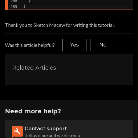
  }

}
Thank you to Sketch Macaw for writing this tutorial.
Was this article helpful?
Yes
No
Related Articles
Need more help?
Contact support
Tell us more and we help you