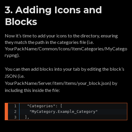
3. Adding Icons and
Blocks
Now it’s time to add your icons to the directory, ensuring
they match the path in the categories file (i.e.
YourPackName/Common/Icons/ItemCategories/MyCatego
ry.png).
You can then add blocks into your tab by editing the block’s
JSON (i.e.
YourPackName/Server/Item/Items/your_block.json) by
including this inside the file:
  "Categories": [

   "MyCategory.Example_Category"

 ],