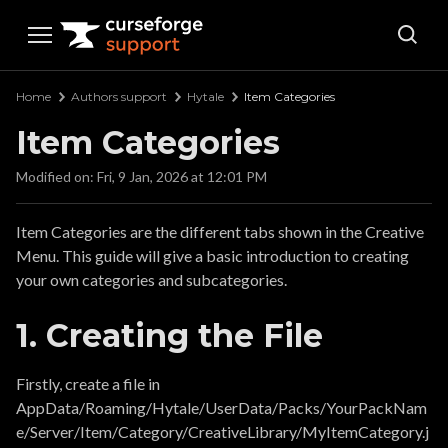
Curseforge Support
Home
Authors support
Hytale
Item Categories
Item Categories
Modified on: Fri, 9 Jan, 2026 at 12:01 PM
Item Categories are the different tabs shown in the Creative
Menu. This guide will give a basic introduction to creating
your own categories and subcategories.
1. Creating the File
Firstly, create a file in
AppData/Roaming/Hytale/UserData/Packs/YourPackNam
e/Server/Item/Category/CreativeLibrary/MyItemCategory.j