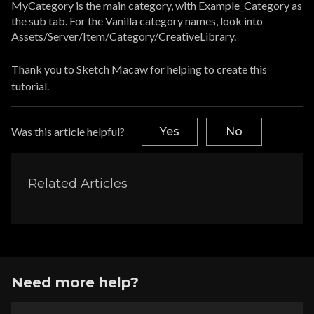
MyCategory is the main category, with Example_Category as
the sub tab. For the Vanilla category names, look into
Assets/Server/Item/Category/CreativeLibrary.
Thank you to Sketch Macaw for helping to create this
tutorial.
Was this article helpful?
Yes
No
Related Articles
Need more help?