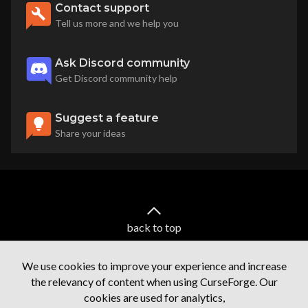
Contact support
Tell us more and we help you
Ask Discord community
Get Discord community help
Suggest a feature
Share your ideas
back to top
We use cookies to improve your experience and increase
the relevancy of content when using CurseForge. Our
cookies are used for analytics,