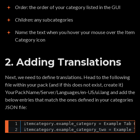
Order:
the order of your category listed in the GUI
Children:
any subcategories
Name:
the text when you hover your mouse over the Item
Category icon
2. Adding Translations
Next, we need to define translations. Head to the following
file within your pack (and if this does not exist, create it)
YourPackName/Server/Languages/en-US/ui.lang and add the
below entries that match the ones defined in your categories
JSON file:
itemcategory.example_category = Example Tab One
itemcategory.example_category_two = Example Ta