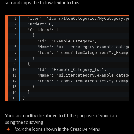
son and copy the below text into this:
  "Icon": "Icons/ItemCategories/MyCategory.png"
  "Order": 6,

  "Children": [

    {

      "Id": "Example_Category",

      "Name": "ui.itemcategory.example_category
      "Icon": "Icons/ItemCategories/My_Example_
    },

  {

      "Id": "Example_Category_Two",

      "Name": "ui.itemcategory.example_category
      "Icon": "Icons/ItemCategories/My_Example_
    }

  ]

}
You can modify the above to fit the purpose of your tab,
using the following:
Icon:
the icons shown in the Creative Menu