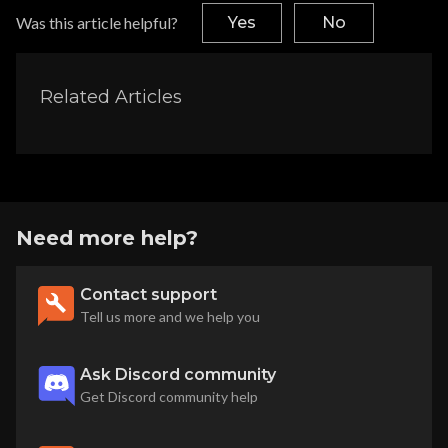
Was this article helpful?
Yes
No
Related Articles
Need more help?
Contact support
Tell us more and we help you
Ask Discord community
Get Discord community help