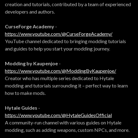
creation and tutorials, contributed by a team of experienced
developers and authors.
CurseForge Academy
-
https://www.youtube.com/@CurseForgeAcademy/
YouTube channel dedicated to bringing modding tutorials
and guides to help you start your modding journey.
Modding by Kaupenjoe
-
https://www.youtube.com/@ModdingByKaupenjoe/
Creator who has multiple series dedicated to Hytale
modding and tutorials surrounding it – perfect way to learn
how to make mods.
Hytale Guides
-
https://www.youtube.com/@HytaleGuidesOfficial
A community-run channel with various guides on Hytale
modding, such as adding weapons, custom NPCs, and more.