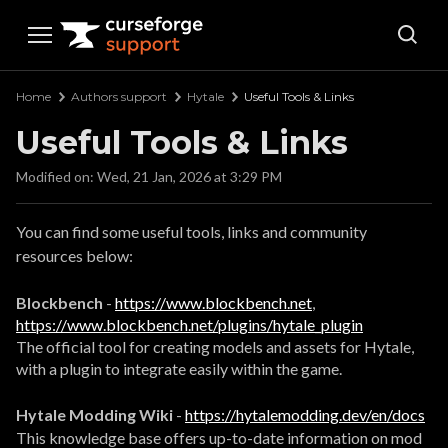
Curseforge Support
Home
Authors support
Hytale
Useful Tools & Links
Useful Tools & Links
Modified on: Wed, 21 Jan, 2026 at 3:29 PM
You can find some useful tools, links and community
resources below:
Blockbench
-
https://www.blockbench.net
,
https://www.blockbench.net/plugins/hytale_plugin
The official tool for creating models and assets for Hytale,
with a plugin to integrate easily within the game.
Hytale Modding Wiki
-
https://hytalemodding.dev/en/docs
This knowledge base offers up-to-date information on mod