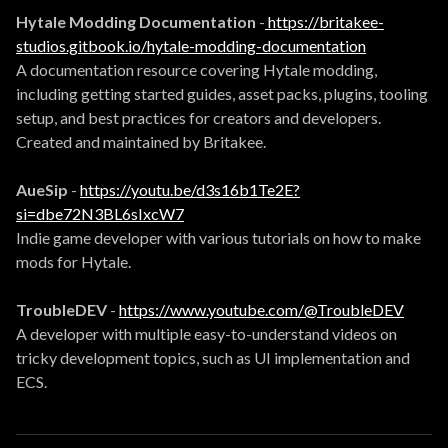
Hytale Modding Documentation
-
https://britakee-
studios.gitbook.io/hytale-modding-documentation
A documentation resource covering Hytale modding,
including getting started guides, asset packs, plugins, tooling
setup, and best practices for creators and developers.
Created and maintained by Britakee.
AueSip
-
https://youtu.be/d3s16b1Te2E?
si=dbe72N3BL6sIxcW7
Indie game developer with various tutorials on how to make
mods for Hytale.
TroubleDEV
-
https://www.youtube.com/@TroubleDEV
A developer with multiple easy-to-understand videos on
tricky development topics, such as UI implementation and
ECS.