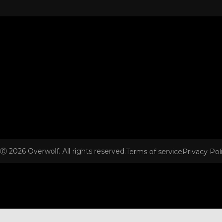
Ⓒ
2026
Overwolf. All rights reserved.
Terms of service
Privacy Pol