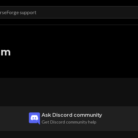
am
Ask Discord community
Get Discord community help