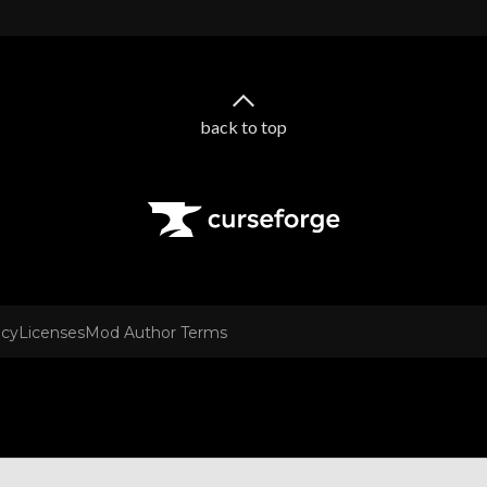
back to top
icy
Licenses
Mod Author Terms