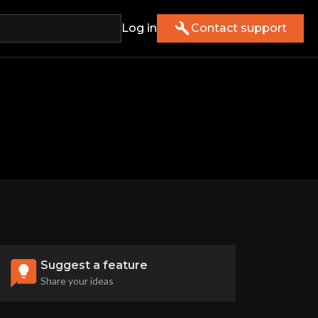
Log in
Contact support
Suggest a feature
Share your ideas