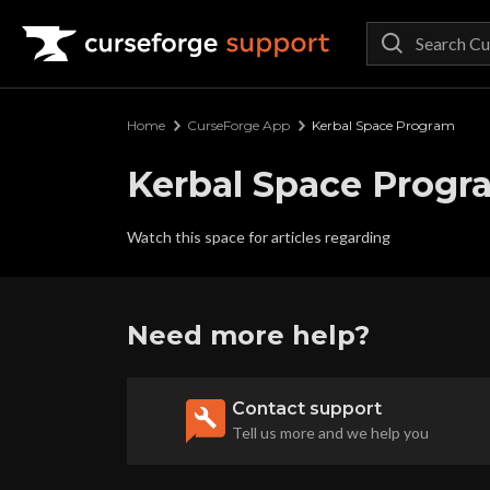
Curseforge Support
Home
CurseForge App
Kerbal Space Program
Kerbal Space Progr
Watch this space for articles regarding
Need more help?
Contact support
Tell us more and we help you