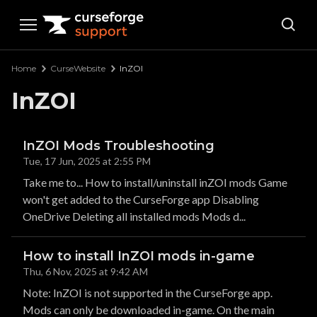
Curseforge Support
Home
CurseWebsite
InZOI
InZOI
InZOI Mods Troubleshooting
Tue, 17 Jun, 2025 at 2:55 PM
Take me to... How to install/uninstall inZOI mods Game
won't get added to the CurseForge app Disabling
OneDrive Deleting all installed mods Mods d...
How to install InZOI mods in-game
Thu, 6 Nov, 2025 at 9:42 AM
Note: InZOI is not supported in the CurseForge app.
Mods can only be downloaded in-game. On the main