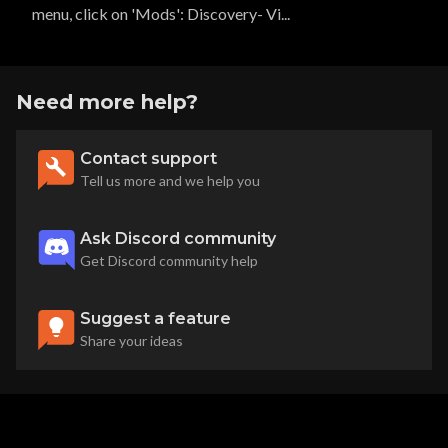
menu, click on 'Mods': Discovery- Vi...
Need more help?
Contact support
Tell us more and we help you
Ask Discord community
Get Discord community help
Suggest a feature
Share your ideas