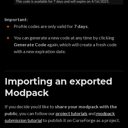
Important:
Profile codes are only valid for
7 days
.
You can generate a new code at any time by clicking
Generate Code
again, which will create a fresh code
with a new expiration date.
Importing an exported
Modpack
If you decide you’d like to
share your modpack with the
public
, you can follow our
project tutorials
and
modpack
submission tutorial
to publish it on CurseForge as a project.