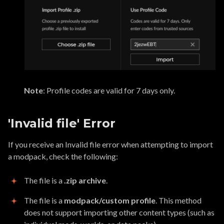
Note
: Profile codes are valid for 7 days only.
'Invalid file' Error
If you receive an Invalid file error when attempting to import
a modpack, check the following:
The file is a
.zip archive
.
The file is a
modpack/custom profile
. This method
does not support importing other content types (such as