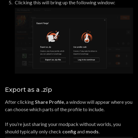
Clicking this will bring up the following window:
Export as a .zip
After clicking
Share Profile
, a window will appear where you
can choose which parts of the profile to include.
If you’re just sharing your modpack without worlds, you
should typically only check
config
and
mods
.