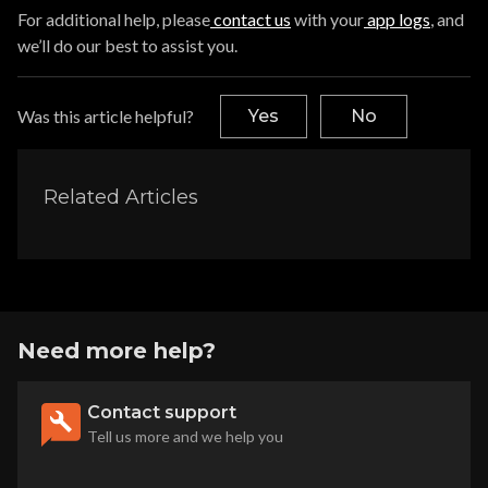
For additional help, please
contact us
with your
app logs
, and
we’ll do our best to assist you.
Was this article helpful?
Yes
No
Related Articles
Need more help?
Contact support
Tell us more and we help you