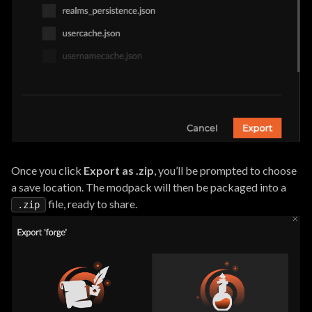
Once you click
Export as .zip
, you’ll be prompted to choose
a save location. The modpack will then be packaged into a
file, ready to share.
.zip