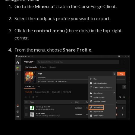
Go to the
Minecraft
tab in the CurseForge Client.
Select the modpack profile you want to export.
Click the
context menu
(three dots) in the top-right
corner.
From the menu, choose
Share Profile
.