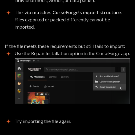
individual mods, worlds, or data packs).
The
.zip matches CurseForge’s export structure
.
Files exported or packed differently cannot be
imported.
If the file meets these requirements but still fails to import:
Use the Repair Installation option in the CurseForge app:
Try importing the file again.