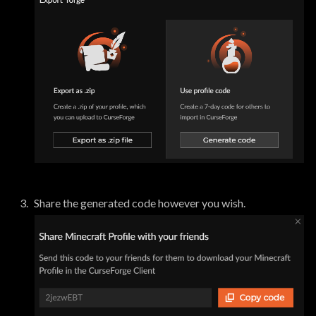
Share the generated code however you wish.