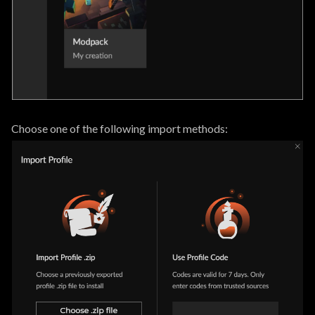
Choose one of the following import methods: