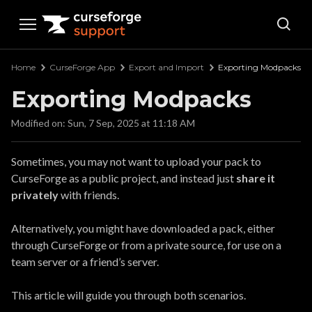
Curseforge Support
Home
CurseForge App
Export and Import
Exporting Modpacks
Exporting Modpacks
Modified on: Sun, 7 Sep, 2025 at 11:18 AM
Sometimes, you may not want to upload your pack to
CurseForge as a public project, and instead just
share it
privately
with friends.
Alternatively, you might have downloaded a pack, either
through CurseForge or from a private source, for use on a
team server or a friend’s server.
This article will guide you through both scenarios.