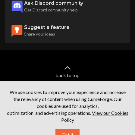
Ask Discord community
Get Discord community help
Suggest a feature
Share your ideas
back to top
We use cookies to improve your experience and increase
the relevancy of content when using CurseForge. Our
cookies are used for analytics,
optimization, and advertising operations.
View our Cookies
Policy
Terms of service
Privacy Policy
Licenses
Mod Author Terms
Ⓒ
2026
Overwolf. All rights reserved.
Got it