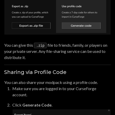
You can give this
file to friends, family, or players on
.zip
your private server. Any file-sharing service can be used to
distribute it.
Sharing via Profile Code
You can also share your modpack using a profile code.
Make sure you are logged in to your CurseForge
account.
Click
Generate Code
.