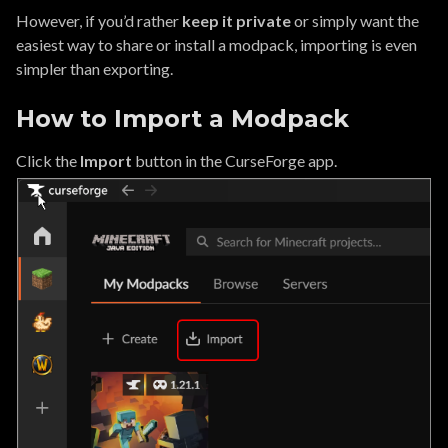
However, if you’d rather
keep it private
or simply want the
easiest way to share or install a modpack, importing is even
simpler than exporting.
How to Import a Modpack
Click the
Import
button in the CurseForge app.