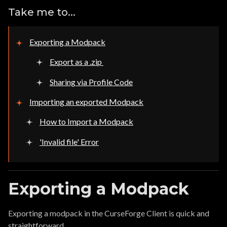
Take me to...
Exporting a Modpack
Export as a .zip
Sharing via Profile Code
Importing an exported Modpack
How to Import a Modpack
'Invalid file' Error
Exporting a Modpack
Exporting a modpack in the CurseForge Client is quick and
straightforward.