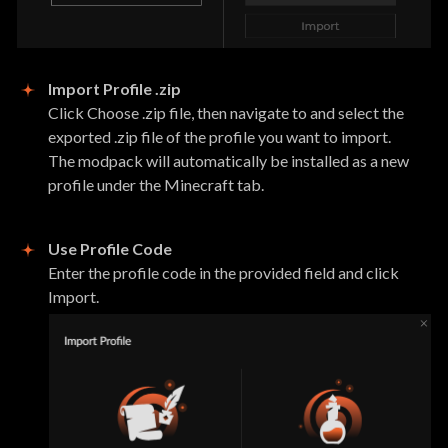
Import Profile .zip
Click Choose .zip file, then navigate to and select the
exported .zip file of the profile you want to import.
The modpack will automatically be installed as a new
profile under the Minecraft tab.
Use Profile Code
Enter the profile code in the provided field and click
Import.