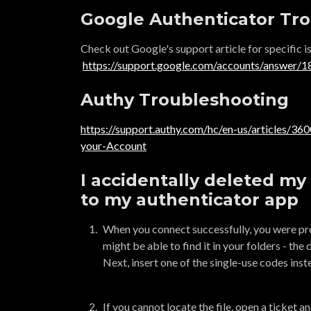
Google Authenticator Tr
Check out Google's support article for specific is
https://support.google.com/accounts/answer/
Authy Troubleshooting
https://support.authy.com/hc/en-us/articles/3
your-Account
I accidentally deleted my 
to my authenticator app
When you connect successfully, you were pro
might be able to find it in your folders - the 
Next, insert one of the single-use codes inste
If you cannot locate the file, open a ticket 