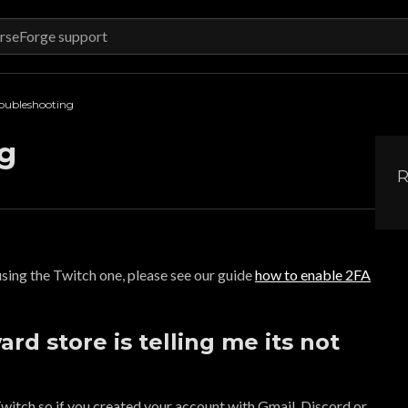
oubleshooting
g
R
 using the Twitch one, please see our guide
how to enable 2FA
rd store is telling me its not
witch so if you created your account with Gmail, Discord or