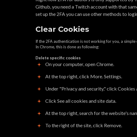
Github, you need a Twitch account with that same
set up the 2FA you can use other methods to logi
Clear Cookies
If the 2FA authentication is not working for you, a simple 
In Chrome, this is done as following:
Delete specific cookies
On your computer, open Chrome.
At the top right, click More. Settings.
Under "Privacy and security," click Cookies 
Click See all cookies and site data.
At the top right, search for the website's na
To the right of the site, click Remove.