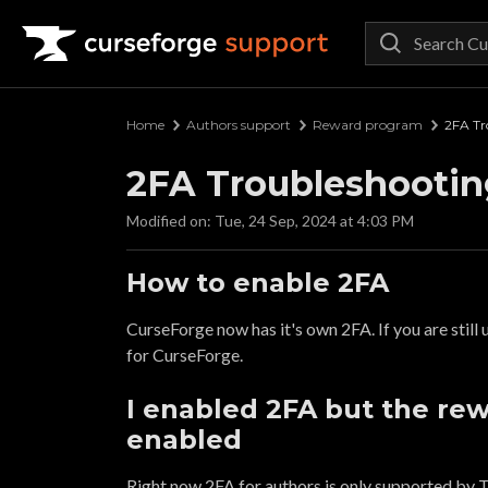
Curseforge Support
Home
Authors support
Reward program
2FA Tr
2FA Troubleshootin
Modified on: Tue, 24 Sep, 2024 at 4:03 PM
How to enable 2FA
CurseForge now has it's own 2FA. If you are still
for CurseForge.
I enabled 2FA but the rewa
enabled
Right now 2FA for authors is only supported by T