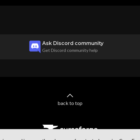
Ask Discord community
Get Discord community help
back to top