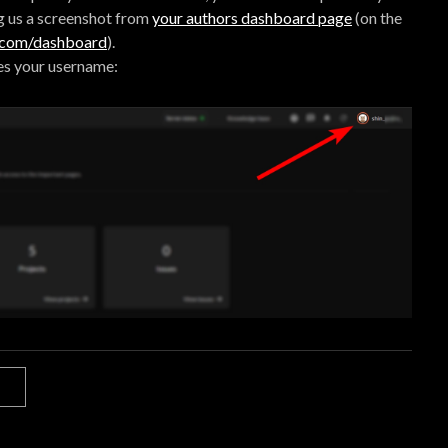
g us a screenshot from
your authors dashboard page
(on the
e.com/dashboard
).
es your username: