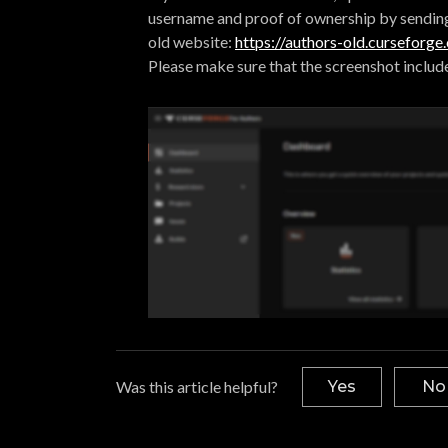
username and proof of ownership by sendin
old website:
https://authors-old.curseforg
Please make sure that the screenshot includ
Was this article helpful?
Yes
No