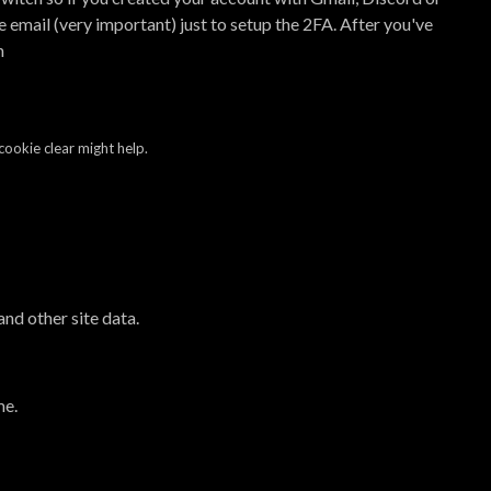
 email (very important) just to setup the 2FA. After you've
n
cookie clear might help.
and other site data.
me.