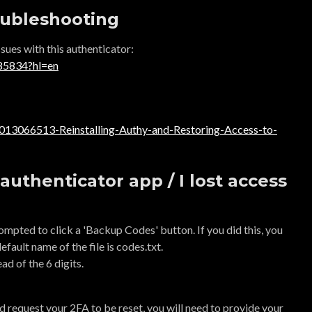
oubleshooting
sues with this authenticator:
185834?hl=en
60013066513-Reinstalling-Authy-and-Restoring-Access-to-
authenticator app / I lost access
mpted to click a 'Backup Codes' button. If you did this, you
default name of the file is codes.txt.
ad of the 6 digits.
and request your 2FA to be reset, you will need to provide your