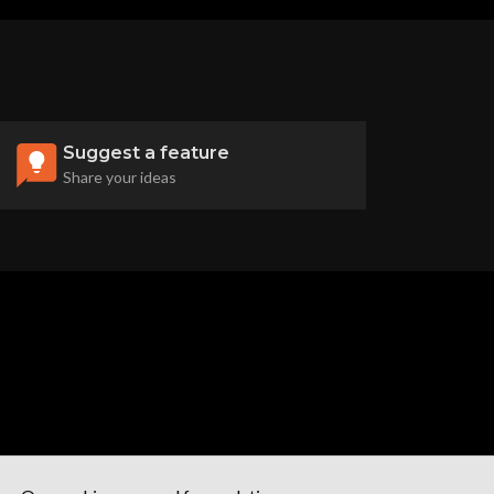
Suggest a feature
Share your ideas