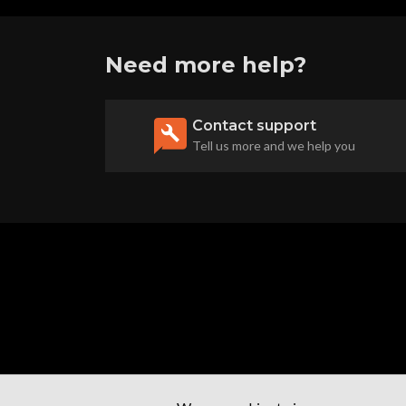
Need more help?
Contact support
Tell us more and we help you