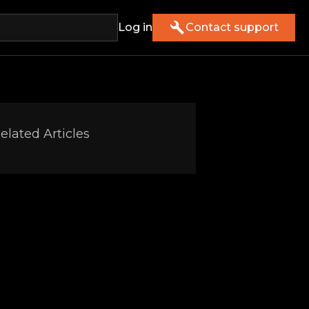
Log in
Contact support
elated Articles