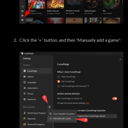
Click the '+' button, and then 'Manually add a game':