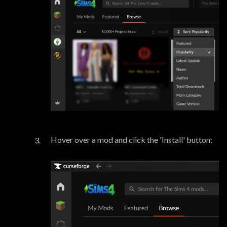
Hover over a mod and click the 'Install' button: