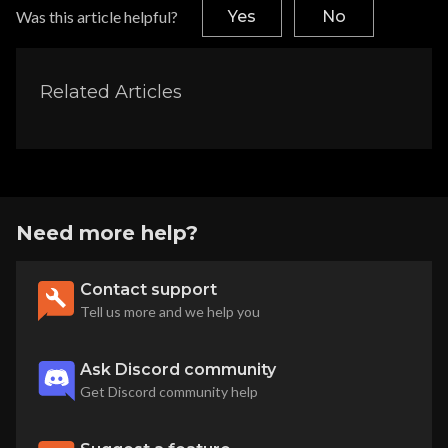
Was this article helpful?
Yes
No
Related Articles
Need more help?
Contact support
Tell us more and we help you
Ask Discord community
Get Discord community help