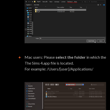
Mac users: Please
select the folder
in which the
The Sims 4.app file is located.
For example: /Users/[user]/Applications/