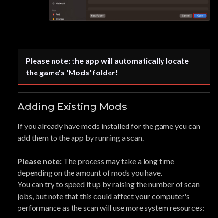
Please note: the app will automatically locate 
the game's 'Mods' folder!
Adding Existing Mods
If you already have mods installed for the game you can
add them to the app by running a scan.
Please note:
The process may take a long time
depending on the amount of mods you have.
You can try to speed it up by raising the number of scan
jobs, but note that this could affect your computer's
performance as the scan will use more system resources: