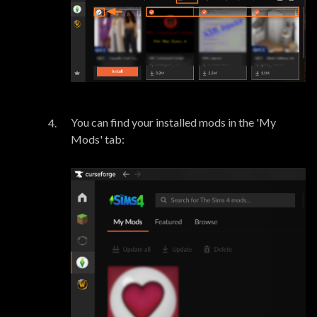
You can find your installed mods in the 'My
Mods' tab: