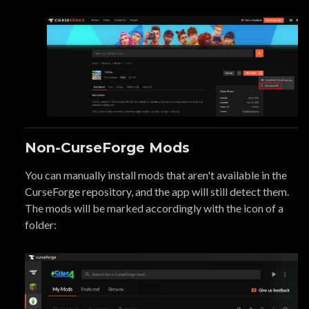
Non-CurseForge Mods
You can manually install mods that aren't available in the
CurseForge repository, and the app will still detect them.
The mods will be marked accordingly with the icon of a
folder: