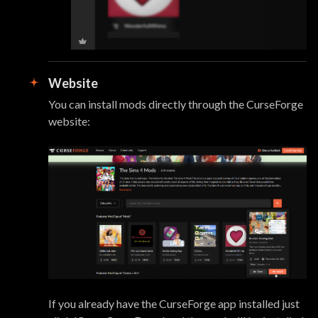
Website
You can install mods directly through the CurseForge
website:
If you already have the CurseForge app installed just