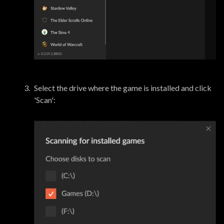
Select the drive where the game is installed and click
'Scan':