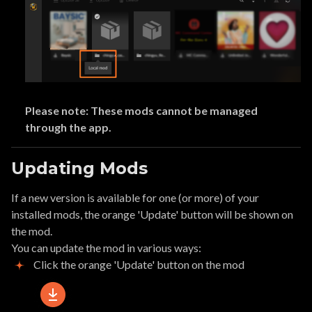
Please note: These mods cannot be managed
through the app.
Updating Mods
If a new version is available for one (or more) of your
installed mods, the orange 'Update' button will be shown on
the mod.
You can update the mod in various ways:
Click the orange 'Update' button on the mod