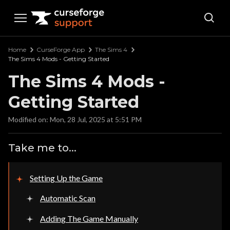
Curseforge Support
Home
CurseForge App
The Sims 4
The Sims 4 Mods - Getting Started
The Sims 4 Mods -
Getting Started
Modified on: Mon, 28 Jul, 2025 at 5:51 PM
Take me to...
Setting Up the Game
Automatic Scan
Adding The Game Manually