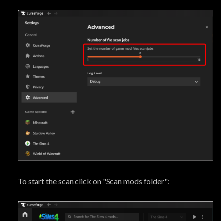
To start the scan click on "Scan mods folder":