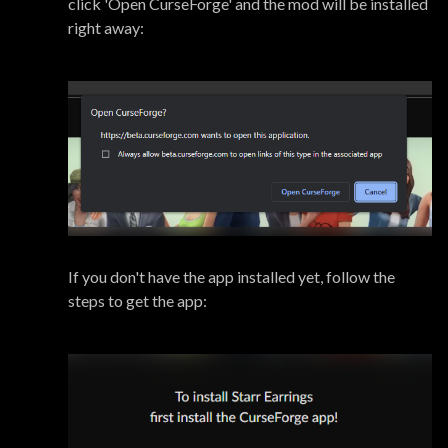
click 'Open CurseForge' and the mod will be installed
right away:
If you don't have the app installed yet, follow the
steps to get the app: