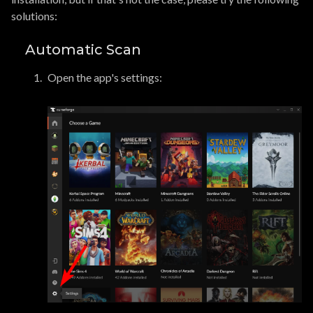
solutions:
Automatic Scan
Open the app's settings: