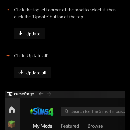
Click the top left corner of the mod to select it, then
click the 'Update' button at the top:
Click 'Update all':