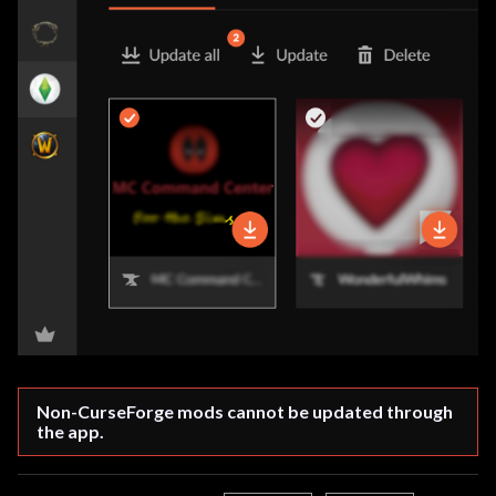
Non-CurseForge mods cannot be updated through 
the app.