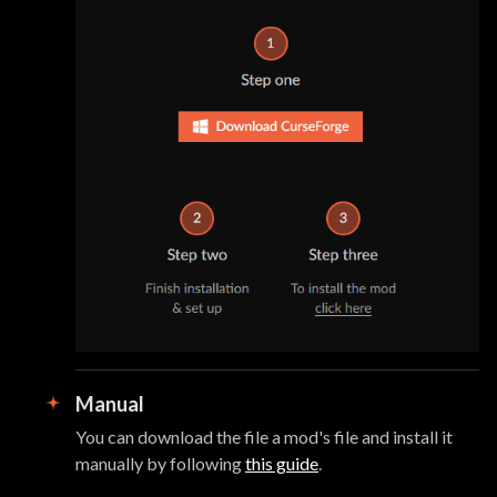
Manual
You can download the file a mod's file and install it
manually by following
this guide
.