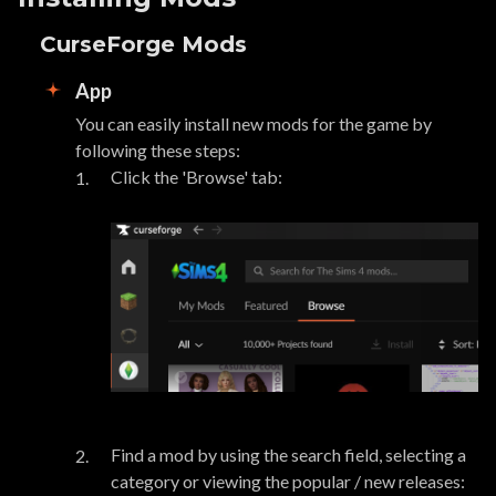
CurseForge Mods
App
You can easily install new mods for the game by
following these steps:
Click the 'Browse' tab:
Find a mod by using the search field, selecting a
category or viewing the popular / new releases: