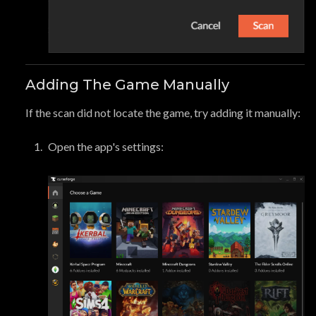
Adding The Game Manually
If the scan did not locate the game, try adding it manually:
Open the app's settings: