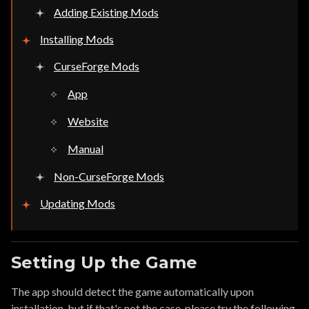
Adding Existing Mods
Installing Mods
CurseForge Mods
App
Website
Manual
Non-CurseForge Mods
Updating Mods
Setting Up the Game
The app should detect the game automatically upon
installation, but if that's not the case, please try the following