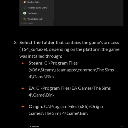
Select the folder
that contains the game's process
(TS4_x64.exe), depending on the platform the game
was installed through:
Steam
: C:\Program Files
(x86)\Steam\steamapps\common\The Sims
4\Game\Bin\
EA
: C:\Program Files\EA Games\The Sims
4\Game\Bin\
Origin
: C:\Program Files (x86)\Origin
Games\The Sims 4\Game\Bin\