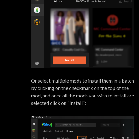
Or select multiple mods to install them in a batch
by clicking on the checkmark on the top of the
mod, and once all the mods you wish to install are
selected click on "Install":