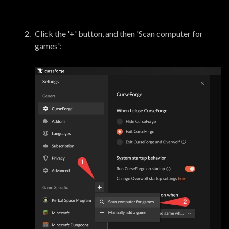
Click the '+' button, and then 'Scan computer for
games':