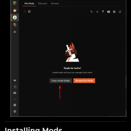
Installing Mods