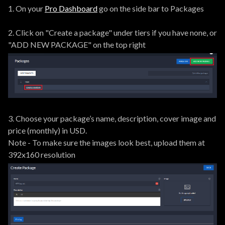
1. On your
Pro Dashboard
go on the side bar to Packages
2. Click on "Create a package" under tiers if you have none, or
"ADD NEW PACKAGE" on the top right
3. Choose your package’s name, description, cover image and
price (monthly) in USD.
Note - To make sure the images look best, upload them at
392x160 resolution