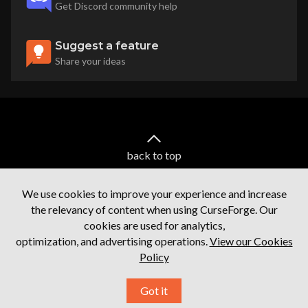
Get Discord community help
Suggest a feature
Share your ideas
back to top
We use cookies to improve your experience and increase
the relevancy of content when using CurseForge. Our
cookies are used for analytics,
optimization, and advertising operations.
View our Cookies
Policy
Terms of service
Privacy Policy
Licenses
Mod Author Terms
Ⓒ
2026
Overwolf. All rights reserved.
Got it