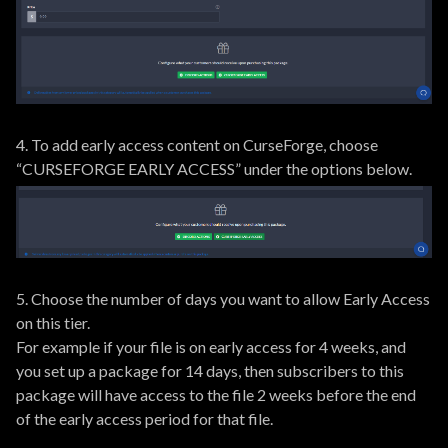
4. To add early access content on CurseForge, choose
“CURSEFORGE EARLY ACCESS” under the options below.
5. Choose the number of days you want to allow Early Access
on this tier.
For example if your file is on early access for 4 weeks, and
you set up a package for 14 days, then subscribers to this
package will have access to the file 2 weeks before the end
of the early access period for that file.