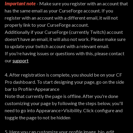
Important note
- Make sure you register with an account that
has the same email as your CurseForge account. If you
register with an account with a different email, it will not
properly link to your CurseForge account.
Additionally if your CurseForge (currently Twitch) account
doesn't have an email, it will also not work. Please make sure
to update your twitch account with a relevant email.
If you're having issues or questions with this, please contact
our
support
4. After registration is complete, you should be on your CF
Pro dashboard. To start designing your page, go on the side
bar to Profile>Appearance
Note that currently the page is offline. After you're done
customizing your page by following the steps below, you'll
need to go into Appearance>Visibility. Click configure and
toggle the page to not be hidden
5. Here you can customize your profile image, bio, edit