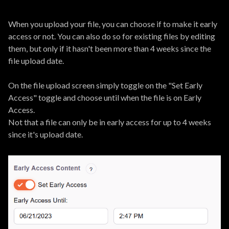
When you upload your file, you can choose if to make it early
access or not. You can also do so for existing files by editing
them, but only if it hasn't been more than 4 weeks since the
file upload date.
On the file upload screen simply toggle on the "Set Early
Access" toggle and choose until when the file is on Early
Access.
Not that a file can only be in early access for up to 4 weeks
since it's upload date.