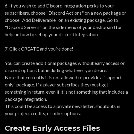
6. If you wish to add Discord integration perks to your
subscribers, choose "Discord Actions" on a new package or
choose "Add Deliverable" on an existing package. Go to
"Discord Servers" on the side menu of your dashboard for
help on how to set up your discord integration.
7. Click CREATE and you’re done!
You can create additional packages without early access or
discord options but including whatever you desire.
Note that currently it is not allowed to provide a "support
only" package. If a player subscribes they must get
something in return, even if it is not something that includes a
package integration.
This could be access to a private newsletter, shoutouts in
your project credits, or other options.
Create Early Access Files