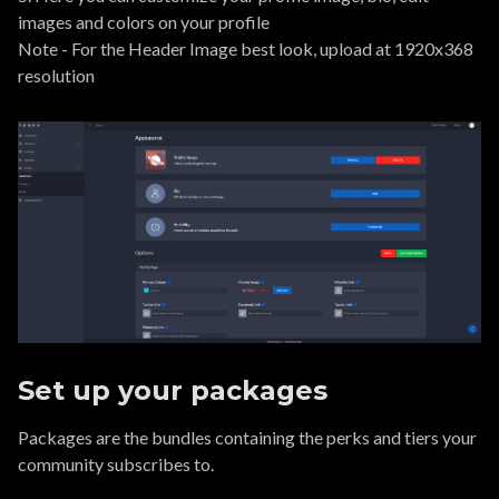
images and colors on your profile
Note - For the Header Image best look, upload at 1920x368
resolution
Set up your packages
Packages are the bundles containing the perks and tiers your
community subscribes to.