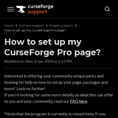
Curseforge Support
Home
Authors support
Project support
How to set up my CurseForge Pro page?
How to set up my
CurseForge Pro page?
Modified on: Mon, 8 Jan, 2024 at 1:13 PM
Interested in offering your community unique perks and
looking for help on how to set up your page, packages and
more? Look no further!
If you're looking for some more details on what this can offer
to you and your community, read our
FAQ here
.
*Note that the program is currently in closed beta. If you