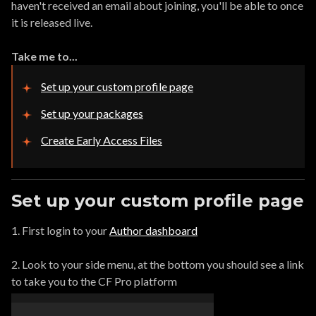
haven't received an email about joining, you'll be able to once
it is released live.
Take me to...
Set up your custom profile page
Set up your packages
Create Early Access Files
Set up your custom profile page
1. First login to your
Author dashboard
2. Look to your side menu, at the bottom you should see a link
to take you to the CF Pro platform