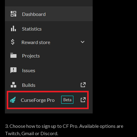
3. Choose how to sign up to CF Pro. Available options are
Twitch, Gmail or Discord.