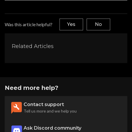
Was this article helpful?
Yes
No
Related Articles
Need more help?
Contact support
Tell us more and we help you
Ask Discord community