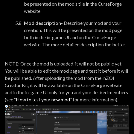
be presented on the mod’s tile in the CurseForge
website
Mod description
- Describe your mod and your
creation. This will be presented on the mod page
both in the in-game UI and on the CurseForge
website. The more detailed description the better.
NOTE: Once the mod is uploaded, it will not be public yet.
You will be able to edit the mod page and test it before it will
be published. After uploading the mod from the inZOI
Creator Kit, it will be available on the CurseForge website
and in the in-game UI only for you and your desired members
(see “
How to test your new mod
” for more information).