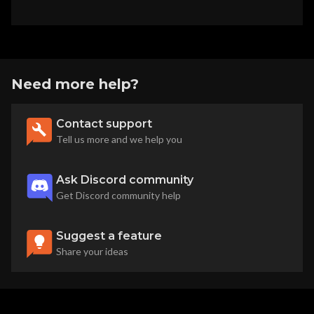
Need more help?
Contact support
Tell us more and we help you
Ask Discord community
Get Discord community help
Suggest a feature
Share your ideas