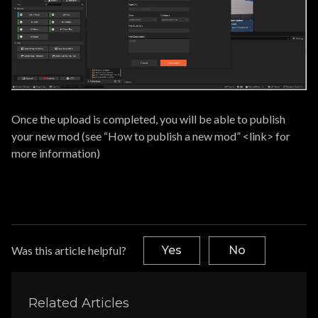
Once the upload is completed, you will be able to publish
your new mod (see “How to publish a new mod” <link> for
more information)
Was this article helpful?
Yes
No
Related Articles