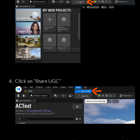
Click on “Share UGC”