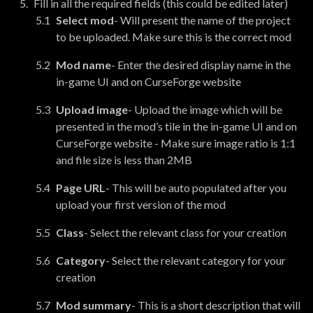
Fill in all the required fields (this could be edited later)
Select mod
- Will present the name of the project
to be uploaded. Make sure this is the correct mod
Mod name
- Enter the desired display name in the
in-game UI and on CurseForge website
Upload image
- Upload the image which will be
presented in the mod’s tile in the in-game UI and on
CurseForge website - Make sure image ratio is 1:1
and file size is less than 2MB
Page URL
- This will be auto populated after you
upload your first version of the mod
Class
- Select the relevant class for your creation
Category
- Select the relevant category for your
creation
Mod summary
- This is a short description that will