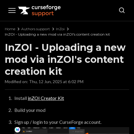
Curseforge Support
Home
Authors support
InZoi
InZOI - Uploading a new mod via inZOI's content creation kit
InZOI - Uploading a new
mod via inZOI's content
creation kit
Modified on: Thu, 12 Jun, 2025 at 6:02 PM
Install
inZOI Creator Kit
Build your mod
Sign up / login to your CurseForge account.