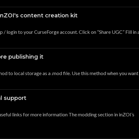
nZOI's content creation kit
p / login to your CurseForge account. Click on “Share UGC” Fill in a
re publishing it
od to local storage as a .mod file. Use this method when you want
al support
 useful links for more information The modding section in inZOI’s