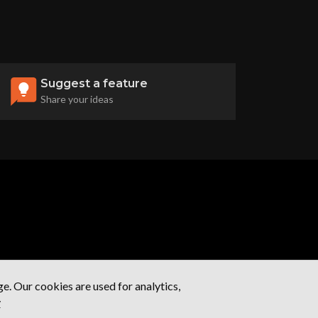
Suggest a feature
Share your ideas
. Our cookies are used for analytics,
y