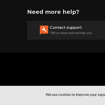
Need more help?
Contact support
Tell us more and we help you
We use cookies to improve your exper