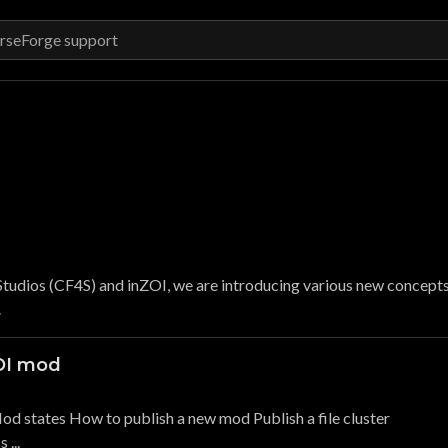
tudios (CF4S) and inZOI, we are introducing various new concept
.
ZOI mod
od states How to publish a new mod Publish a file cluster
...