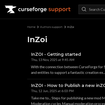
Curseforge Support
Home
Authors support
InZoi
InZoi
InZOI - Getting started
Thu, 13 Nov, 2025 at 9:45 AM
With the connection between CurseForge for S
and entities to support a fantastic creation ex..
InZOI - How to Publish a new in
Thu, 12 Jun, 2025 at 6:03 PM
Take me to... Steps for publishing a new mod M
Moderation cycles Manual moderation process 