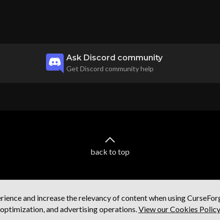
Ask Discord community
Get Discord community help
back to top
ience and increase the relevancy of content when using CurseForge
optimization, and advertising operations.
View our Cookies Polic