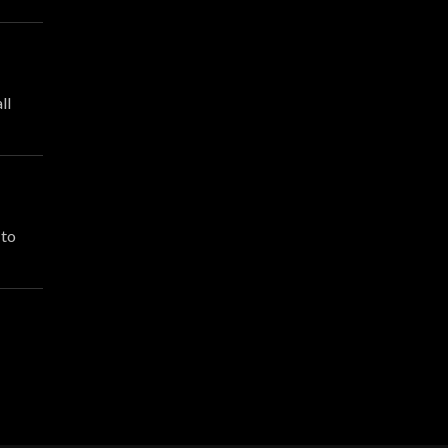
ll
 to