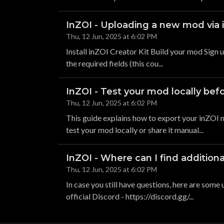
InZOI - Uploading a new mod via i
Thu, 12 Jun, 2025 at 6:02 PM
Install inZOI Creator Kit Build your mod Sign u
the required fields (this cou...
InZOI - Test your mod locally befo
Thu, 12 Jun, 2025 at 6:02 PM
This guide explains how to export your inZOI m
test your mod locally or share it manual...
InZOI - Where can I find addition
Thu, 12 Jun, 2025 at 6:02 PM
In case you still have questions, here are some
official Discord - https://discord.gg/...