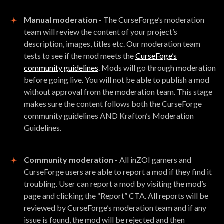
Manual moderation
- The CurseForge’s moderation
team will review the content of your project’s
description, images, titles etc. Our moderation team
tests to see if the mod meets the
CurseFoge’s
community guidelines
. Mods will go through moderation
before going live. You will not be able to publish a mod
without approval from the moderation team. This stage
makes sure the content follows both the CurseForge
community guidelines AND Krafton’s Moderation
Guidelines.
Community moderation
- All inZOI gamers and
CurseForge users are able to report a mod if they find it
troubling. User can report a mod by visiting the mod’s
page and clicking the “Report” CTA. All reports will be
reviewed by CurseForge’s moderation team and if any
issue is found, the mod will be rejected and then