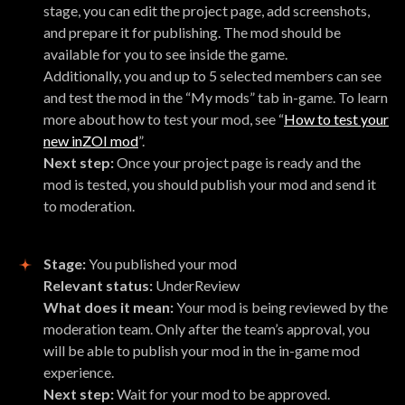
stage, you can edit the project page, add screenshots,
and prepare it for publishing. The mod should be
available for you to see inside the game.
Additionally, you and up to 5 selected members can see
and test the mod in the “My mods” tab in-game. To learn
more about how to test your mod, see “
How to test your
new inZOI mod
”.
Next step:
Once your project page is ready and the
mod is tested, you should publish your mod and send it
to moderation.
Stage:
You published your mod
Relevant status:
UnderReview
What does it mean:
Your mod is being reviewed by the
moderation team. Only after the team’s approval, you
will be able to publish your mod in the in-game mod
experience.
Next step:
Wait for your mod to be approved.