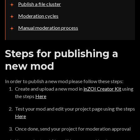
Publish a file cluster
Moderation cycles
Manual moderation process
Steps for publishing a
new mod
In order to publish a new mod please follow these steps:
Create and upload a new mod in
inZOI Creator Kit
using
the steps
Here
Test your mod and edit your project page using the steps
Here
Once done, send your project for moderation approval