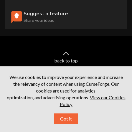
Suggest a feature
Share your ideas
back to top
We use cookies to improve your experience and increase
the relevancy of content when using CurseForge. Our
cookies are used for analytics,
optimization, and advertising operations.
View our Cookies
Policy
Terms of service
Privacy Policy
Licenses
Mod Author Terms
Ⓒ
2026
Overwolf. All rights reserved.
Got it