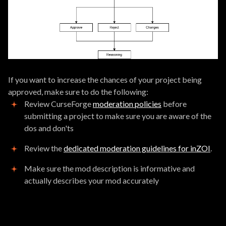
If you want to increase the chances of your project being
approved, make sure to do the following:
Review CurseForge
moderation policies
before
submitting a project to make sure you are aware of the
dos and don'ts
Review the
dedicated moderation guidelines for inZOI
.
Make sure the mod description is informative and
actually describes your mod accurately