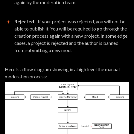
again by the moderation team.
Rejected
- If your project was rejected, you will not be
able to publish it. You will be required to go through the
creation process again with a new project. In some edge
cases, a project is rejected and the author is banned
from submitting a new mod.
Here is a flow diagram showing in a high level the manual
moderation process: