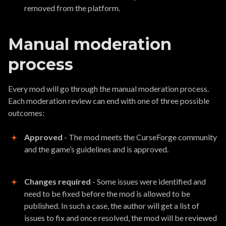
removed from the platform.
Manual moderation
process
Every mod will go through the manual moderation process.
Each moderation review can end with one of three possible
outcomes:
Approved
- The mod meets the CurseForge community
and the game’s guidelines and is approved.
Changes required
- Some issues were identified and
need to be fixed before the mod is allowed to be
published. In such a case, the author will get a list of
issues to fix and once resolved, the mod will be reviewed