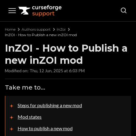
Curseforge Support
Home
Authors support
InZoi
InZOI - How to Publish a new inZOI mod
InZOI - How to Publish a
new inZOI mod
Modified on: Thu, 12 Jun, 2025 at 6:03 PM
Take me to...
Steps for publishing a new mod
Mod states
How to publish a new mod