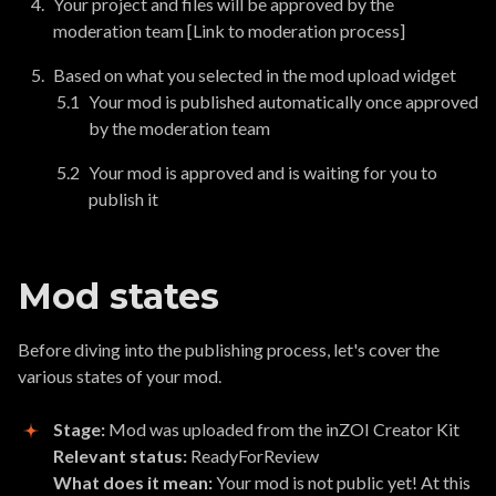
Your project and files will be approved by the
moderation team [Link to moderation process]
Based on what you selected in the mod upload widget
Your mod is published automatically once approved
by the moderation team
Your mod is approved and is waiting for you to
publish it
Mod states
Before diving into the publishing process, let's cover the
various states of your mod.
Stage:
Mod was uploaded from the inZOI Creator Kit
Relevant status:
ReadyForReview
What does it mean:
Your mod is not public yet! At this