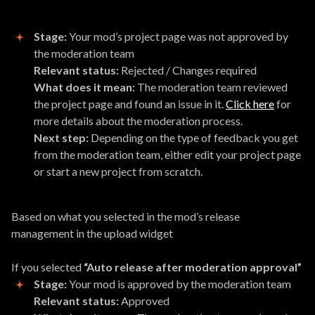
Stage:
Your mod’s project page was not approved by
the moderation team
Relevant status:
Rejected / Changes required
What does it mean:
The moderation team reviewed
the project page and found an issue in it.
Click here
for
more details about the moderation process.
Next step:
Depending on the type of feedback you get
from the moderation team, either edit your project page
or start a new project from scratch.
Based on what you selected in the mod’s release
management in the upload widget
If you selected
“Auto release after moderation approval”
Stage:
Your mod is approved by the moderation team
Relevant status:
Approved