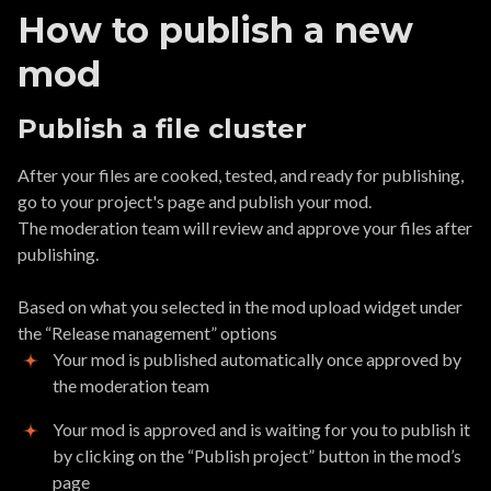
How to publish a new
mod
Publish a file cluster
After your files are cooked, tested, and ready for publishing,
go to your project's page and publish your mod.
The moderation team will review and approve your files after
publishing.
Based on what you selected in the mod upload widget under
the “Release management” options
Your mod is published automatically once approved by
the moderation team
Your mod is approved and is waiting for you to publish it
by clicking on the “Publish project” button in the mod’s
page