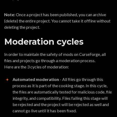
Note:
Once a project has been published, you can archive
(delete) the entire project. You cannot take it offline without
deleting the project.
Moderation cycles
In order to maintain the safety of mods on CurseForge, all
files and projects go through a moderation process.
Here are the 3 cycles of moderation:
Automated moderation
- All files go through this
process as it is part of the cooking stage. In this cycle,
the files are automatically tested for malicious code, file
integrity, and compatibility. Files failing this stage will
be rejected and the project will be rejected as well and
cannot go live until it has been fixed.