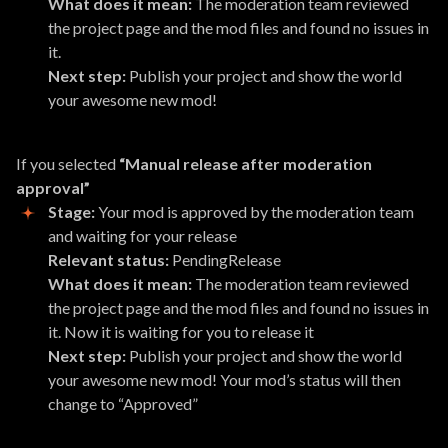
What does it mean:
The moderation team reviewed
the project page and the mod files and found no issues in
it.
Next step:
Publish your project and show the world
your awesome new mod!
If you selected
“Manual release after moderation
approval”
Stage:
Your mod is approved by the moderation team
and waiting for your release
Relevant status:
PendingRelease
What does it mean:
The moderation team reviewed
the project page and the mod files and found no issues in
it. Now it is waiting for you to release it
Next step:
Publish your project and show the world
your awesome new mod! Your mod’s status will then
change to “Approved”