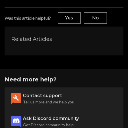
Was this article helpful?
Yes
No
Related Articles
Need more help?
Contact support
Tell us more and we help you
Ask Discord community
Get Discord community help