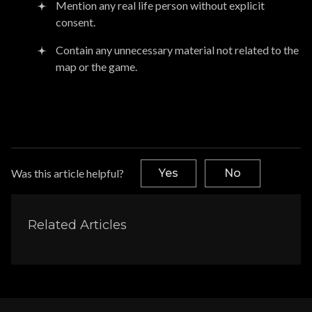
Mention any real life person without explicit
consent.
Contain any unnecessary material not related to the
map or the game.
Was this article helpful?
Yes
No
Related Articles