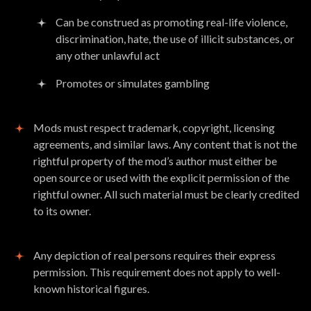
Can be construed as promoting real-life violence,
discrimination, hate, the use of illicit substances, or
any other unlawful act
Promotes or simulates gambling
Mods must respect trademark, copyright, licensing
agreements, and similar laws. Any content that is not the
rightful property of the mod’s author must either be
open source or used with the explicit permission of the
rightful owner. All such material must be clearly credited
to its owner.
Any depiction of real persons requires their express
permission. This requirement does not apply to well-
known historical figures.