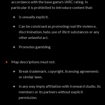
accordance with the base game’s IARC rating. In
particular it is prohibited to introduce content that:
Is sexually explicit.
Can be construed as promoting real life violence,
discrimination, hate, use of illicit substances or any
other unlawful act.
Promotes gambling
Map descriptions must not:
Break trademark, copyright, licensing agreements
or similar laws.
In any way imply affiliation with Ironward studio, its
members or its partners without explicit
permission.