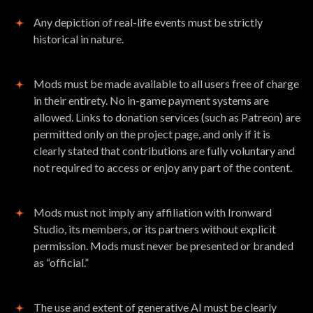
Any depiction of real-life events must be strictly
historical in nature.
Mods must be made available to all users free of charge
in their entirety. No in-game payment systems are
allowed. Links to donation services (such as Patreon) are
permitted only on the project page, and only if it is
clearly stated that contributions are fully voluntary and
not required to access or enjoy any part of the content.
Mods must not imply any affiliation with Ironward
Studio, its members, or its partners without explicit
permission. Mods must never be presented or branded
as “official.”
The use and extent of generative AI must be clearly