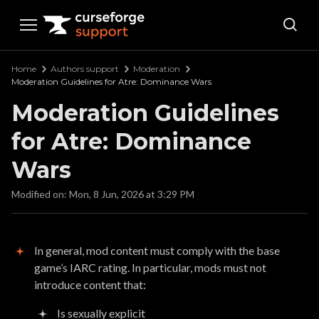
Curseforge Support
Home
Authors support
Moderation
Moderation Guidelines for Atre: Dominance Wars
Moderation Guidelines
for Atre: Dominance
Wars
Modified on: Mon, 8 Jun, 2026 at 3:29 PM
In general, mod content must comply with the base
game’s IARC rating. In particular, mods must not
introduce content that:
Is sexually explicit