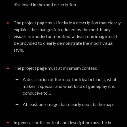
disclosed in the mod description.
The project page must include a description that clearly
explains the changes introduced by the mod. If any
visuals are added or modified, at least one image must
be provided to clearly demonstrate the mod’s visual
style.
The project page must at minimum contain:
A description of the map, the idea behind it, what
makes it special, and what kind of gameplay it is
conducive to…
At least one image that clearly depicts the map.
In general, both content and description must be in