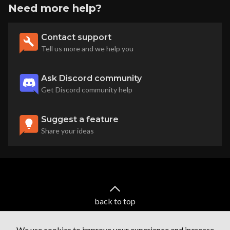
Need more help?
Contact support
Tell us more and we help you
Ask Discord community
Get Discord community help
Suggest a feature
Share your ideas
back to top
We use cookies to improve your experience and increase