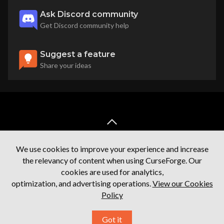
Ask Discord community
Get Discord community help
Suggest a feature
Share your ideas
back to top
We use cookies to improve your experience and increase
the relevancy of content when using CurseForge. Our
cookies are used for analytics,
optimization, and advertising operations.
View our Cookies
Policy
Terms of service
Privacy Policy
Licenses
Mod Author Terms
Got it