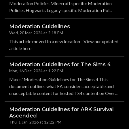
Moderation Policies Minecraft specific Moderation
Policies Hogwarts Legacy specific Moderation Pol...
Moderation Guidelines
Wed, 20 Mar, 2024 at 2:18 PM
This article moved to a new location - View our updated
article here
Moderation Guidelines for The Sims 4
Mon, 16 Dec, 2024 at 1:22 PM
Maxis' Moderation Guidelines for The Sims 4 This
document outlines what EA considers acceptable and
unacceptable content for hosted TS4 content on Over...
Moderation Guidelines for ARK Survival
Ascended
Thu, 1 Jan, 2026 at 12:22 PM