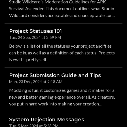
Studio Wildcard's Moderation Guidelines for ARK
Survival Ascended This document outlines what Studio
Wildcard considers acceptable and unacceptable con...
Project Statuses 101
Tue, 24 Sep, 2024 at 3:59 PM
Below is a list of all the statuses your project and files
can be in, as well as a definition of each status: Projects
New It's pretty self-...
Project Submission Guide and Tips
Mon, 23 Dec, 2024 at 9:18 AM
Modding is fun, it customizes games and it makes for a
new and better gaming experience overall. As creators,
you put in hard work into making your creation...
System Rejection Messages
Tue, 5 Mar, 2024 at 5:23 PM