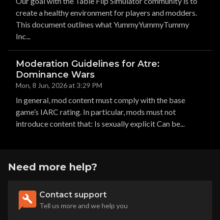
Our goal with the Table Flip Simulator community is to
create a healthy environment for players and modders.
This document outlines what YummyYummyTummy
Inc...
Moderation Guidelines for Atre:
Dominance Wars
Mon, 8 Jun, 2026 at 3:29 PM
In general, mod content must comply with the base
game’s IARC rating. In particular, mods must not
introduce content that: Is sexually explicit Can be...
Need more help?
Contact support
Tell us more and we help you