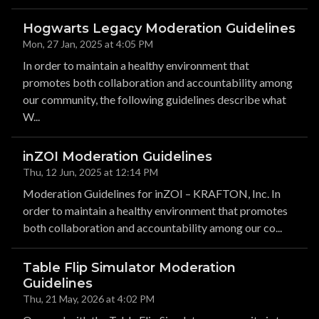
Hogwarts Legacy Moderation Guidelines
Mon, 27 Jan, 2025 at 4:05 PM
In order to maintain a healthy environment that
promotes both collaboration and accountability among
our community, the following guidelines describe what
W...
inZOI Moderation Guidelines
Thu, 12 Jun, 2025 at 12:14 PM
Moderation Guidelines for inZOI – KRAFTON, Inc. In
order to maintain a healthy environment that promotes
both collaboration and accountability among our co...
Table Flip Simulator Moderation
Guidelines
Thu, 21 May, 2026 at 4:02 PM