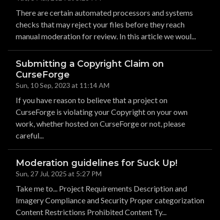
There are certain automated processors and systems
checks that may reject your files before they reach
manual moderation for review. In this article we woul...
Submitting a Copyright Claim on
CurseForge
Sun, 10 Sep, 2023 at 11:14 AM
If you have reason to believe that a project on
CurseForge is violating your Copyright on your own
work, whether hosted on CurseForge or not, please
careful...
Moderation guidelines for Suck Up!
Sun, 27 Jul, 2025 at 5:27 PM
Take me to... Project Requirements Description and
Imagery Compliance and Security Proper categorization
Content Restrictions Prohibited Content Ty...