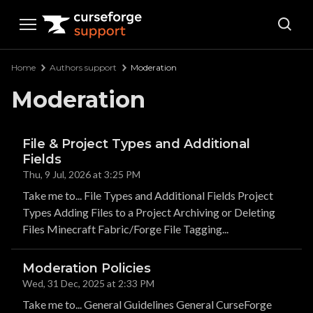
Curseforge Support
Home
Authors support
Moderation
Moderation
File & Project Types and Additional
Fields
Thu, 9 Jul, 2026 at 3:25 PM
Take me to... File Types and Additional Fields Project
Types Adding Files to a Project Archiving or Deleting
Files Minecraft Fabric/Forge File Tagging...
Moderation Policies
Wed, 31 Dec, 2025 at 2:33 PM
Take me to... General Guidelines General CurseForge