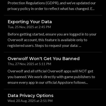
Protection Regulations (GDPR), and we’ve updated our
privacy policy in order to reflect what has changed. E...
Exporting Your Data
Tue, 25 Nov, 2025 at 2:45 PM
Before getting started, ensure you are logged in to your
Overwolf account, this feature is available only to
registered users. Steps to request your data: ...
Overwolf Won't Get You Banned
Thu, 27 Nov, 2025 at 5:11 PM
Overwolf and all official Overwolf apps will NOT get
you banned. We work directly with game publishers to
ensure every app in our official Appstore follows...
Data Privacy Options
Wed, 20 Aug, 2025 at 2:51 PM