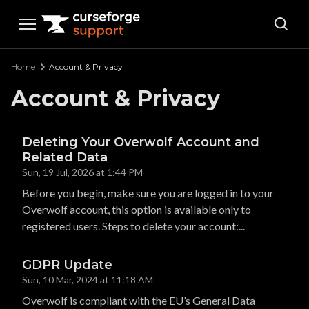
Curseforge Support
Home
Account & Privacy
Account & Privacy
Deleting Your Overwolf Account and
Related Data
Sun, 19 Jul, 2026 at 1:44 PM
Before you begin, make sure you are logged in to your
Overwolf account, this option is available only to
registered users. Steps to delete your account:...
GDPR Update
Sun, 10 Mar, 2024 at 11:18 AM
Overwolf is compliant with the EU’s General Data