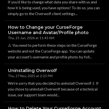
If you’d like to change what data you share with us and
how it is being used, you have options! To do so, you can
simply go to the Overwolf client settings...
How to Change your CurseForge
Username and Avatar/Profile photo
Thu, 25 Jun, 2026 at 11:43 AM
⚠️ You need to perform these steps on the CurseForge
website and not the CurseForge app. You can update
your account’s username and profile photo by foll...
Uninstalling Overwolf
Thu, 27 Nov, 2025 at 2:23 PM
We're sorry that you decided to uninstall Overwolf :( If
you chose to uninstall Overwolf because of a technical
issue, our support team would...
How to Delete Your CurseForge Account