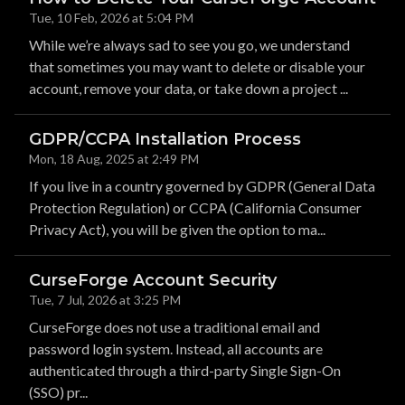
Tue, 10 Feb, 2026 at 5:04 PM
While we’re always sad to see you go, we understand
that sometimes you may want to delete or disable your
account, remove your data, or take down a project ...
GDPR/CCPA Installation Process
Mon, 18 Aug, 2025 at 2:49 PM
If you live in a country governed by GDPR (General Data
Protection Regulation) or CCPA (California Consumer
Privacy Act), you will be given the option to ma...
CurseForge Account Security
Tue, 7 Jul, 2026 at 3:25 PM
CurseForge does not use a traditional email and
password login system. Instead, all accounts are
authenticated through a third-party Single Sign-On
(SSO) pr...