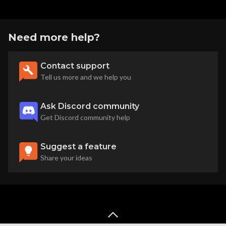
Need more help?
Contact support
Tell us more and we help you
Ask Discord community
Get Discord community help
Suggest a feature
Share your ideas