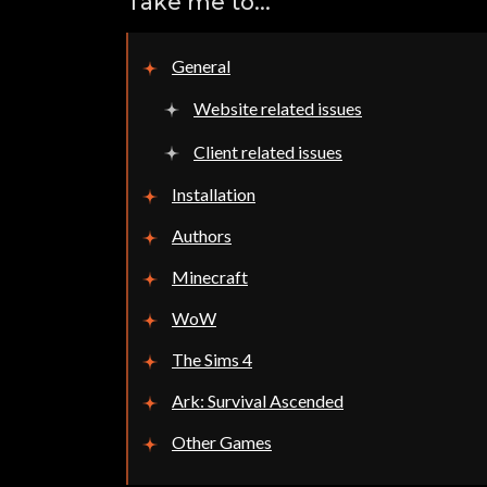
Take me to...
General
Website related issues
Client related issues
Installation
Authors
Minecraft
WoW
The Sims 4
Ark: Survival Ascended
Other Games