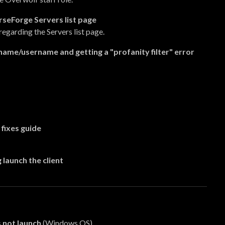
rseForge Servers list page
regarding the Servers list page.
name/username and getting a "profanity filter" error
fixes guide
 launch the client
 not launch
(Windows OS)