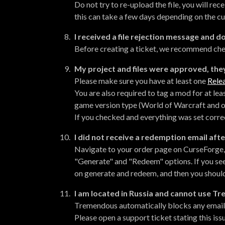
Do not try to re-upload the file, you will rec
this can take a few days depending on the cu
I received a file rejection message and 
Before creating a ticket, we recommend ch
My project and files were approved, they
Please make sure you have at least one
Relea
You are also required to tag a mod for at le
game version type (World of Warcraft and o
If you checked and everything was set correct
I did not receive a redemption email afte
Navigate to your order page on CurseForge, c
"Generate" and "Redeem" options. If you see
on generate and redeem, and then you should
I am located in Russia and cannot use 
Tremendous automatically blocks any email ad
Please open a support ticket stating this iss