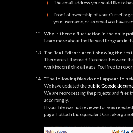
The email address you would like to ha
Proof of ownership of your CurseForge
your username, or an email you have re
Why is there a fluctuation in the daily po
Learn more about the Reward Program in t
The Text Editors aren't showing the text
There are still some differences between th
working on fixing all gaps. Feel free to repo
"The following files do not appear to b
We have updated the
public Google docum
We are reprocessing the projects and files t
accordingly.
If your file was not reviewed or was rejected 
page + attach the equivalent CurseForge not