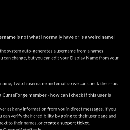
ername is not what I normally have or is a weird name I
 the system auto-generates a username from a names
you can change, but you can edit your Display Name from your
name, Twitch username and email so we can check the issue.
a CurseForge member - how can I check if this user is
er ask any information from you in direct messages. If you
an verify their credibility by going to their user page and
next to their names, or
create a support ticket
.
he Overwolf staff role.