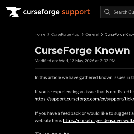
Curseforge Support
Home
CurseForge App
General
CurseForge Know
CurseForge Known 
Modified on: Wed, 13 May, 2026 at 2:02 PM
In this article we have gathered known issues in 
If you're experiencing an issue that is not listed 
https://support.curseforge.com/en/support/tick
If you have a feedback or would like to suggest 
website here:
https://curseforge-ideas.overwolf