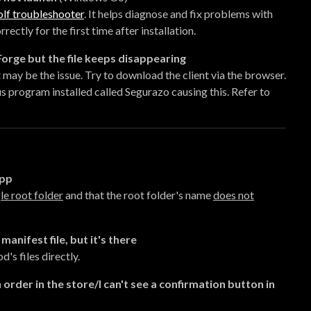
lf troubleshooter
. It helps diagnose and fix problems with
ctly for the first time after installation.
rge but the file keeps disappearing
may be the issue. Try to download the client via the browser.
s program installed called Segurazo causing this. Refer to
app
le root folder
and that the root folder's name
does not
manifest file, but it's there
's files directly.
 order in the store/I can't see a confirmation button in