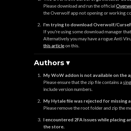
Please download and run the official
Overwo
the Overwolf app not opening or working corre
I'm trying to download Overwolf/CurseFo
If you're using some download manager that 
Alternatively you may have a rogue Anti Viru
this article
on this.
Authors ▾
My WoW addon is not available on the 
Please ensure that the zip file contains a
sing
include version numbers.
My Hytale file was rejected for missing a 
Please remove the root folder and zip the mod
I encountered 2FA issues while placing an
the store.