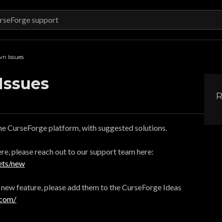
n Issues
Issues
R
the CurseForge platform, with suggested solutions.
here, please reach out to our support team here:
ets/new
a new feature, please add them to the CurseForge Ideas
.com/