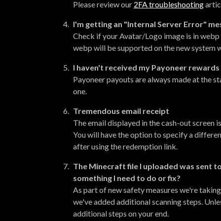
Please review our
2FA troubleshooting
artic
I'm getting an "Internal Server Error" m
Check if your Avatar/Logo image is in webp f
webp will be supported on the new system w
I haven't received my Payoneer rewards
Payoneer payouts are always made at the sta
one.
Tremendous email receipt
The email displayed in the cash-out screen is
You will have the option to specify a differe
after using the redemption link
.
The Minecraft file I uploaded was sent t
something I need to do or fix?
As part of new safety measures we're taking
we've added additional scanning steps. Unle
additional steps on your end.