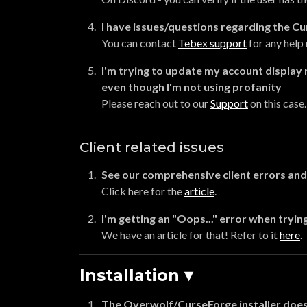
I have issues/questions regarding the Cu
You can contact
Tebex support
for any help 
I'm trying to update my account display 
even though I'm not using profanity
Please reach out to our
Support
on this case.
Client related issues
See our comprehensive client errors and 
Click here for the
article
.
I'm getting an "Oops..." error when trying
We have an article for that! Refer to it
here
.
Installation ▾
The Overwolf/CurseForge installer does