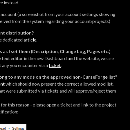
ve instead
 account (a screenshot from your account settings showing
ceived from the system regarding your account/projects)
int distribution?
he dedicated
article
.
s as I set them (Description, Change Log, Pages etc.)
e text editor in the new Dashboard and the website, we are
rt any you encounter via a
ticket
.
elong to any mods on the approved non-CurseForge list"
ent
which should now present the correct allowed mod list.
hat were submitted via tickets and will approve/reject them
for this reason - please open a ticket and link to the project
ification: