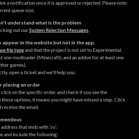
eive a notification once it is approved or rejected. Please note
rrent queue size.
don't understand what is the problem
ecking out our
System Rejection Messages
.
 appear in the website but not in the app.
se file type
and that the project is not set to Experimental.
ast one modloader (Minecraft), and an addon for at least one
ther games).
ly, open a ticket and we'll help you.
r placing an order
lick on the specific order, and check if you see the
 these options, it means you might have missed a step. Click
 receive the email.
Tremendous
dress that ends with '.ru'.
ue and include the following: