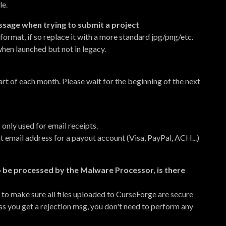
le.
essage when trying to submit a project
ormat, if so replace it with a more standard jpg/png/etc.
hen launched but not in legacy.
rt of each month. Please wait for the beginning of the next
 only used for email receipts.
nt email address for a payout account (Visa, PayPal, ACH...)
o be processed by the Malware Processor, is there
 to make sure all files uploaded to CurseForge are secure
ss you get a rejection msg, you don't need to perform any