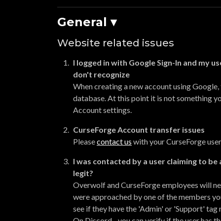
General ▾
Website related issues
I logged in with Google Sign-In and my us
don't recognize
When creating a new account using Google,
database. At this point it is not something 
Account settings.
CurseForge Account transfer issues
Please
contact us
with your CurseForge user
I was contacted by a user claiming to be 
legit?
Overwolf and CurseForge employees will nev
were approached by one of the members you c
see if they have the 'Admin' or 'Support' tag 
On Discord - you can verify if the user has t