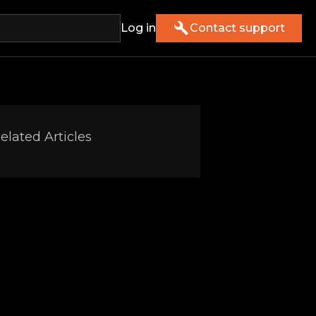
Log in
Contact support
elated Articles